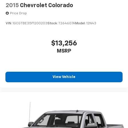
2015
Chevrolet Colorado
Price Drop
VIN:
1GCGTBE35F1200203
Stock:
T264607A
Model:
12N43
$13,256
MSRP
View Vehicle