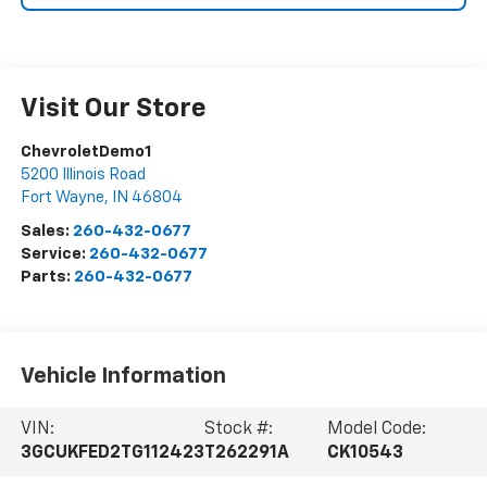
Visit Our Store
ChevroletDemo1
5200 Illinois Road
Fort Wayne
,
IN
46804
Sales:
260-432-0677
Service:
260-432-0677
Parts:
260-432-0677
Vehicle Information
VIN:
Stock #:
Model Code:
3GCUKFED2TG112423
T262291A
CK10543