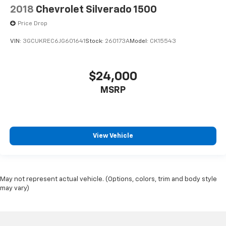
2018
Chevrolet Silverado 1500
Price Drop
VIN:
3GCUKREC6JG601641
Stock:
260173A
Model:
CK15543
$24,000
MSRP
View Vehicle
May not represent actual vehicle. (Options, colors, trim and body style
may vary)