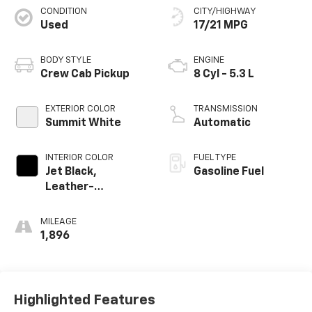
CONDITION
CITY/HIGHWAY
Used
17/21 MPG
BODY STYLE
ENGINE
Crew Cab Pickup
8 Cyl - 5.3 L
EXTERIOR COLOR
TRANSMISSION
Summit White
Automatic
INTERIOR COLOR
FUEL TYPE
Jet Black,
Gasoline Fuel
Leather-
Appointed Front
Outboard Seating
MILEAGE
Positions
1,896
Highlighted Features