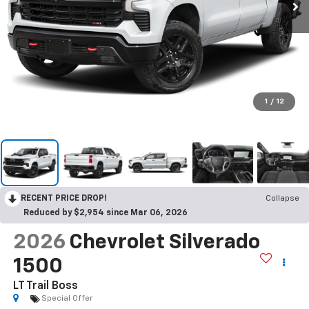
1
/
12
RECENT PRICE DROP!
Collapse
Reduced by $2,954 since Mar 06, 2026
2026
Chevrolet Silverado
1500
LT Trail Boss
Special Offer