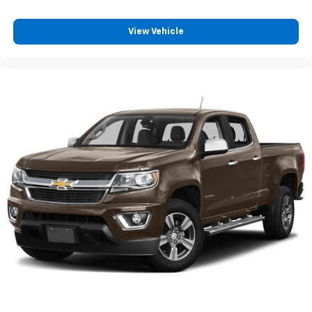
View Vehicle