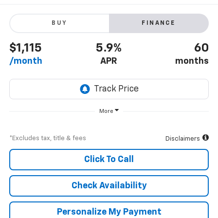
BUY
FINANCE
$1,115
5.9%
60
/month
APR
months
More
*Excludes tax, title & fees
Disclaimers
Click To Call
Check Availability
Personalize My Payment