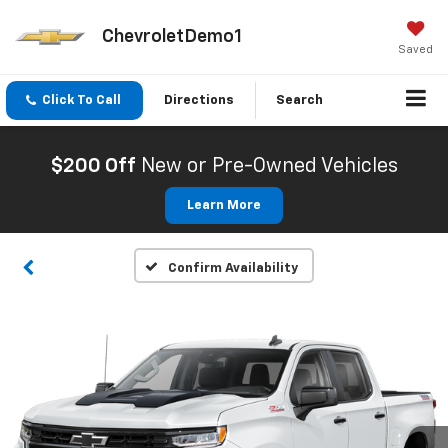
ChevroletDemo1
Saved
Click To Call
Directions
Search
$200 Off
New or Pre-Owned Vehicles
Learn More
Confirm Availability