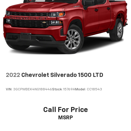
Area Lighting (Upgradeable to (A50) bucket seats
and includes (D07) center console.)
2022
Chevrolet Silverado 1500 LTD
VIN:
3GCPWBEK4NG188446
Stock:
15769A
Model:
CC18543
Call For Price
MSRP