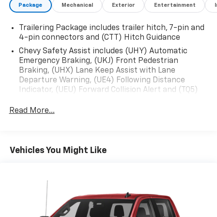
Package
Mechanical
Exterior
Entertainment
Trailering Package includes trailer hitch, 7-pin and
4-pin connectors and (CTT) Hitch Guidance
Chevy Safety Assist includes (UHY) Automatic
Emergency Braking, (UKJ) Front Pedestrian
Braking, (UHX) Lane Keep Assist with Lane
Departure Warning, (UE4) Following Distance
Indicator, (UEU) Forward Collision Alert and (TQ5)
IntelliBeam
Read More...
Convenience Package includes (CJ2) dual-zone
automatic climate control, (A2X) 10-way power
driver seat including power lumbar, (KA1) heated
driver and passenger seats, (N57) wrapped
Vehicles You Might Like
steering wheel, (KI3) heated steering wheel, (KI4)
120-volt power outlet, (KC9) 120-volt bed-mounted
power outlet, (UBI) 2 charge-only USB ports for
second row, (C49) rear-window defogger, (AVJ)
Keyless Open and Start, (BTV) Remote Start, (UTJ)
content theft alarm, (N37) Steering column,
manual tilt and telescoping and (UF2) LED Cargo