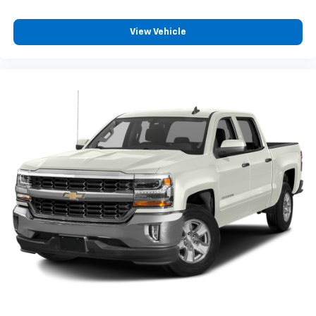
View Vehicle