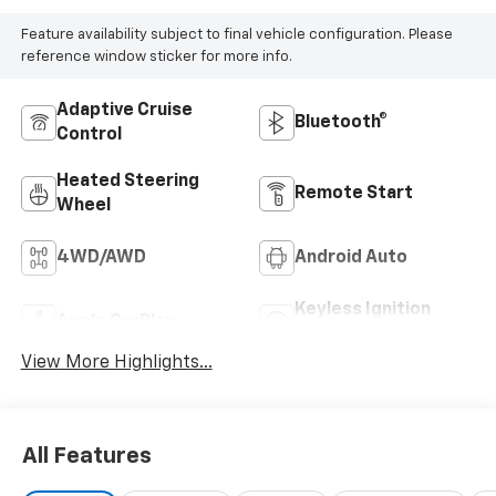
Feature availability subject to final vehicle configuration. Please
reference window sticker for more info.
Adaptive Cruise
Bluetooth®
Control
Heated Steering
Remote Start
Wheel
4WD/AWD
Android Auto
Keyless Ignition
Apple CarPlay
System
View More Highlights...
All Features