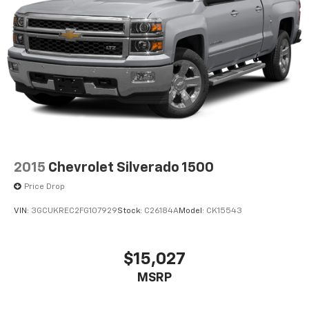
2015
Chevrolet Silverado 1500
Price Drop
VIN:
3GCUKREC2FG107929
Stock:
C26184A
Model:
CK15543
$15,027
MSRP