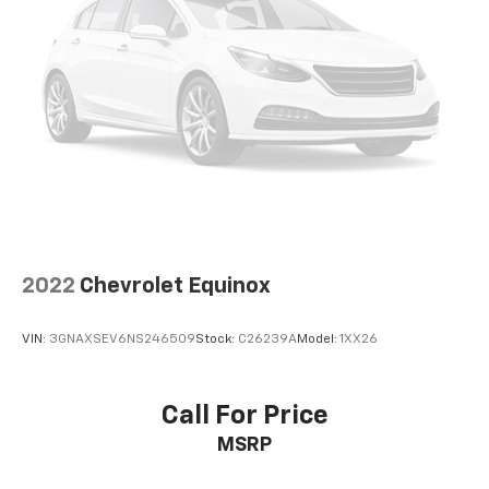
2022
Chevrolet Equinox
VIN:
3GNAXSEV6NS246509
Stock:
C26239A
Model:
1XX26
Call For Price
MSRP