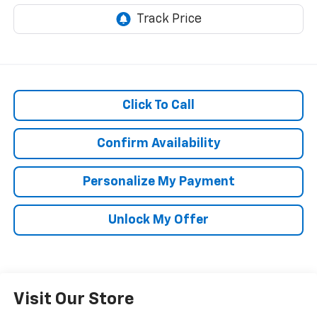
Click To Call
Confirm Availability
Personalize My Payment
Unlock My Offer
Visit Our Store