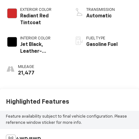
EXTERIOR COLOR
TRANSMISSION
Radiant Red
Automatic
Tintcoat
INTERIOR COLOR
FUEL TYPE
Jet Black,
Gasoline Fuel
Leather-
Appointed
Seating Surfaces
MILEAGE
1St And 2Nd Row
21,477
Highlighted Features
Feature availability subject to final vehicle configuration. Please
reference window sticker for more info.