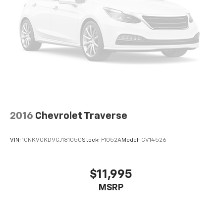
2016
Chevrolet Traverse
VIN:
1GNKVGKD9GJ181050
Stock:
F1052A
Model:
CV14526
$11,995
MSRP