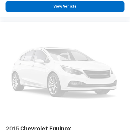
View Vehicle
2015
Chevrolet Equinox