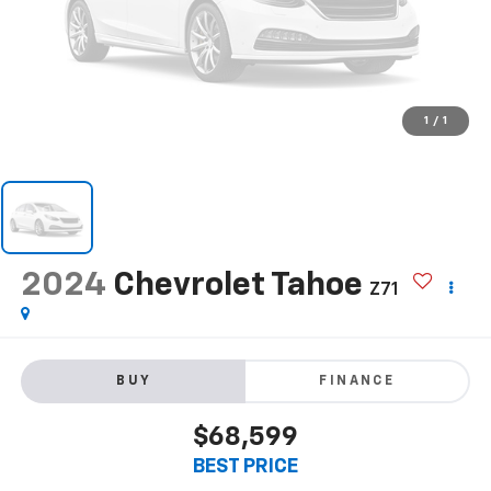
1
/
1
2024
Chevrolet Tahoe
Z71
BUY
FINANCE
$68,599
BEST PRICE