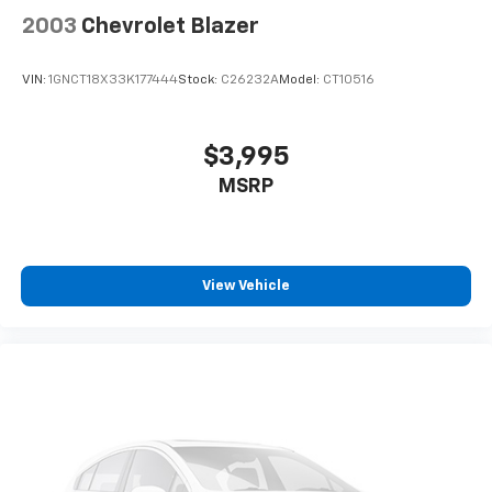
2003
Chevrolet Blazer
VIN:
1GNCT18X33K177444
Stock:
C26232A
Model:
CT10516
$3,995
MSRP
View Vehicle