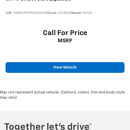
VIN:
2GNFLFE31F6224148
Stock:
36780A
Model:
1LK26
Call For Price
MSRP
View Vehicle
May not represent actual vehicle. (Options, colors, trim and body style
may vary)