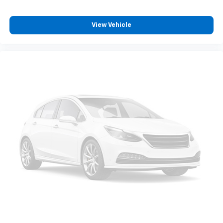
View Vehicle