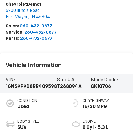
ChevroletDemo1
5200 Illinois Road
Fort Wayne
,
IN
46804
Sales:
260-432-0677
Service:
260-432-0677
Parts:
260-432-0677
Vehicle Information
VIN:
Stock #:
Model Code:
1GNSKPKD8RR409598
T268094A
CK10706
CONDITION
CITY/HIGHWAY
Used
15/20 MPG
BODY STYLE
ENGINE
SUV
8 Cyl - 5.3 L