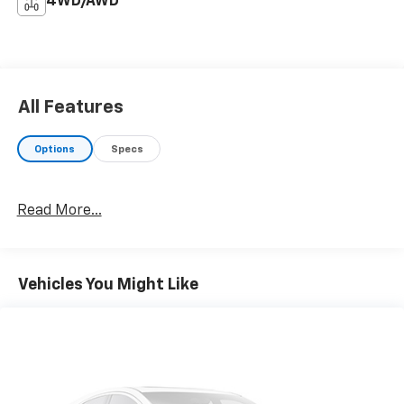
4WD/AWD
All Features
Options
Specs
Read More...
Vehicles You Might Like