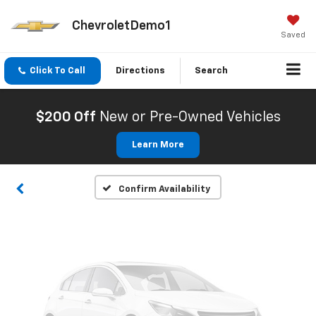
ChevroletDemo1
Saved
Click To Call
Directions
Search
Vehicle Photos
Unavailable
$200 Off
New or Pre-Owned Vehicles
Learn More
Please Check Back Soon
Confirm Availability