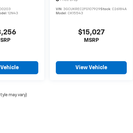
Price Drop
200203
VIN:
3GCUKREC2FG107929
Stock:
C26184A
odel:
12N43
Model:
CK15543
3,256
$15,027
SRP
MSRP
 Vehicle
View Vehicle
style may vary)