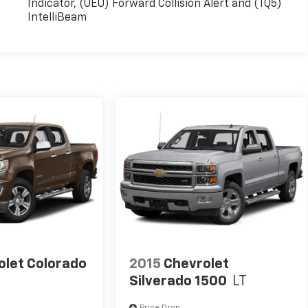
Indicator, (UEU) Forward Collision Alert and (TQ5)
IntelliBeam
olet Colorado
2015
Chevrolet
Silverado 1500
LT