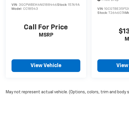
Price Drop
VIN:
3GCPWBEK4NG188446
Stock:
15769A
Model:
CC18543
VIN:
1GCGTBE35F1
Stock:
T264607A
M
Call For Price
$1
MSRP
M
View Vehicle
View
May not represent actual vehicle. (Options, colors, trim and body 