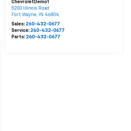
ChevroletDemo1
5200 Illinois Road
Fort Wayne
,
IN
46804
Sales:
260-432-0677
Service:
260-432-0677
Parts:
260-432-0677