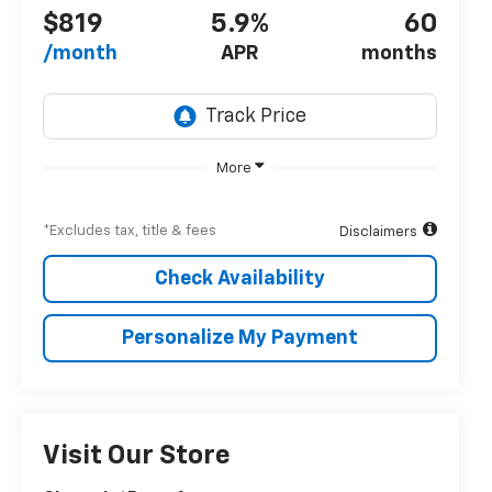
$819
5.9%
60
/month
APR
months
More
*Excludes tax, title & fees
Disclaimers
Check Availability
Personalize My Payment
Visit Our Store