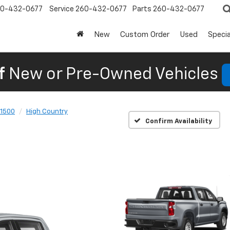
0-432-0677
Service
260-432-0677
Parts
260-432-0677
New
Custom Order
Used
Specia
f
New or Pre-Owned Vehicles
 1500
High Country
Confirm Availability