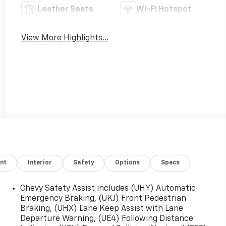
Leather Seats
Wi-Fi Hotspot
View More Highlights...
nt
Interior
Safety
Options
Specs
Chevy Safety Assist includes (UHY) Automatic
Emergency Braking, (UKJ) Front Pedestrian
Braking, (UHX) Lane Keep Assist with Lane
Departure Warning, (UE4) Following Distance