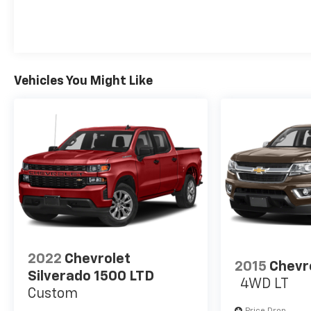
Vehicles You Might Like
2022
Chevrolet
2015
Chevr
Silverado 1500 LTD
4WD LT
Custom