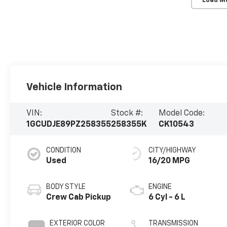
Load M
Vehicle Information
VIN:
Stock #:
Model Code:
1GCUDJE89PZ258355
258355K
CK10543
CONDITION
CITY/HIGHWAY
Used
16/20 MPG
BODY STYLE
ENGINE
Crew Cab Pickup
6 Cyl - 6 L
EXTERIOR COLOR
TRANSMISSION