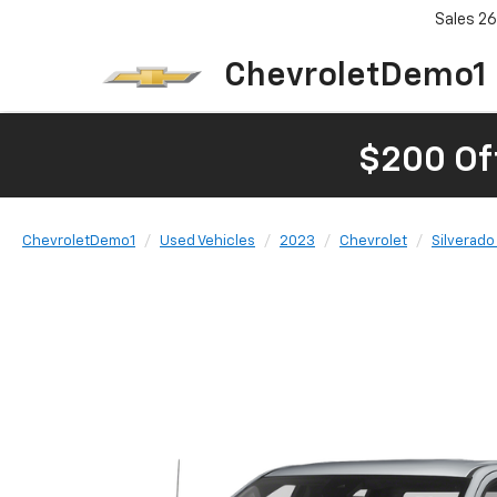
Sales
26
ChevroletDemo1
$200 Of
ChevroletDemo1
Used Vehicles
2023
Chevrolet
Silverado