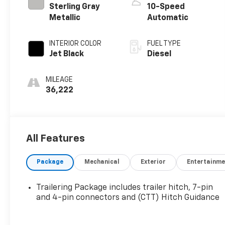
Sterling Gray
10-Speed
Metallic
Automatic
INTERIOR COLOR
FUEL TYPE
Jet Black
Diesel
MILEAGE
36,222
All Features
Package
Mechanical
Exterior
Entertainme
Trailering Package includes trailer hitch, 7-pin
and 4-pin connectors and (CTT) Hitch Guidance