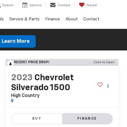
Search
Service
Contact
Saved
ls
Service & Parts
Finance
About
Contact
Learn More
RECENT PRICE DROP!
Click to Open
2023
Chevrolet
Silverado 1500
High Country
BUY
FINANCE