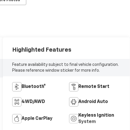
ore Photos
Highlighted Features
Feature availability subject to final vehicle configuration.
Please reference window sticker for more info.
Bluetooth®
Remote Start
4WD/AWD
Android Auto
Keyless Ignition
Apple CarPlay
System