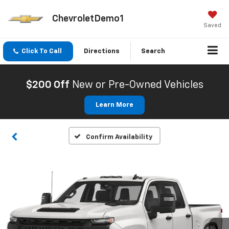
ChevroletDemo1
Saved
Click To Call
Directions
Search
$200 Off
New or Pre-Owned Vehicles
Learn More
Confirm Availability