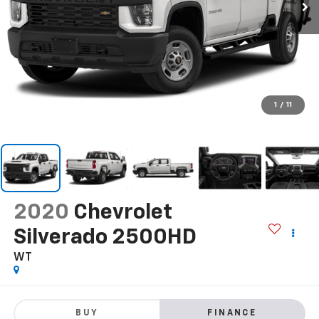
1
/
11
2020
Chevrolet
Silverado 2500HD
WT
BUY
FINANCE