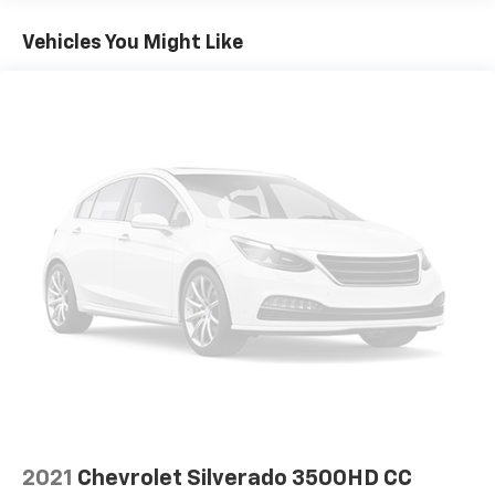
Vehicles You Might Like
2021
Chevrolet Silverado 3500HD CC