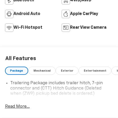
Bluetooth®
4WD/AWD
Android Auto
Apple CarPlay
Wi-Fi Hotspot
Rear View Camera
All Features
Package
Mechanical
Exterior
Entertainment
Trailering Package includes trailer hitch, 7-pin
connector and (CTT) Hitch Guidance (Deleted
when (ZW9) pickup bed delete is ordered.)
Read More...