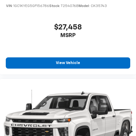
VIN:
1GC1KYEG5GF156786
Stock:
T254076B
Model:
CK35743
$27,458
MSRP
View Vehicle