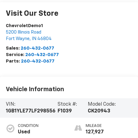
Visit Our Store
ChevroletDemo1
5200 Illinois Road
Fort Wayne
,
IN
46804
Sales:
260-432-0677
Service:
260-432-0677
Parts:
260-432-0677
Vehicle Information
VIN:
Stock #:
Model Code:
1GB1YLE77LF298556
F1039
CK20943
CONDITION
MILEAGE
Used
127,927