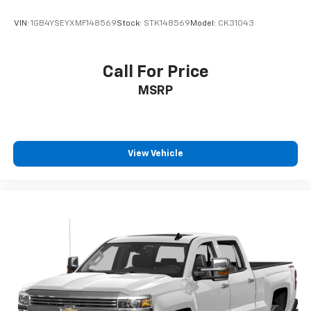
VIN:
1GB4YSEYXMF148569
Stock:
STK148569
Model:
CK31043
Call For Price
MSRP
View Vehicle