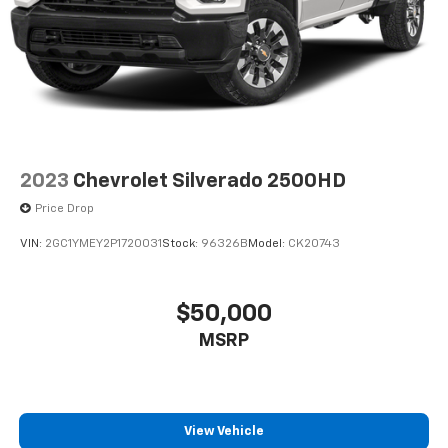
2023
Chevrolet Silverado 2500HD
Price Drop
VIN:
2GC1YMEY2P1720031
Stock:
96326B
Model:
CK20743
$50,000
MSRP
View Vehicle