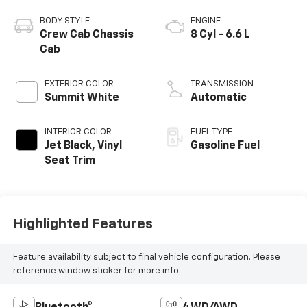
BODY STYLE
ENGINE
Crew Cab Chassis
8 Cyl - 6.6 L
Cab
EXTERIOR COLOR
TRANSMISSION
Summit White
Automatic
INTERIOR COLOR
FUEL TYPE
Jet Black, Vinyl
Gasoline Fuel
Seat Trim
Highlighted Features
Feature availability subject to final vehicle configuration. Please
reference window sticker for more info.