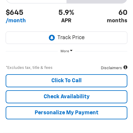
$645
5.9%
60
/month
APR
months
More
*Excludes tax, title & fees
Disclaimers
Click To Call
Check Availability
Personalize My Payment