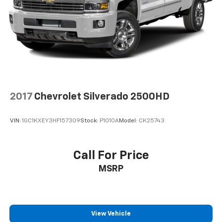
2017
Chevrolet Silverado 2500HD
VIN:
1GC1KXEY3HF157309
Stock:
P1010A
Model:
CK25743
Call For Price
MSRP
View Vehicle