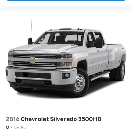
2016
Chevrolet Silverado 3500HD
Price Drop