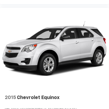
2015
Chevrolet Equinox