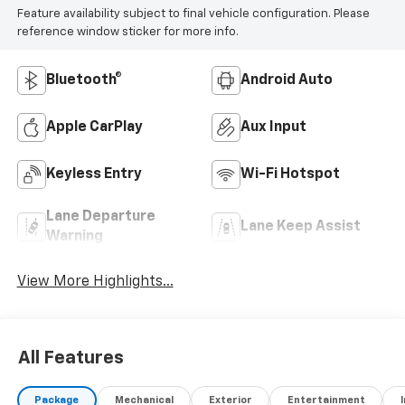
Feature availability subject to final vehicle configuration. Please
reference window sticker for more info.
Bluetooth®
Android Auto
Apple CarPlay
Aux Input
Keyless Entry
Wi-Fi Hotspot
Lane Departure
Lane Keep Assist
Warning
View More Highlights...
All Features
Package
Mechanical
Exterior
Entertainment