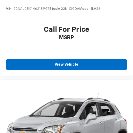
VIN:
2GNALCEK1H6218997
Stock:
22N11090A
Model:
1LH26
Call For Price
MSRP
View Vehicle