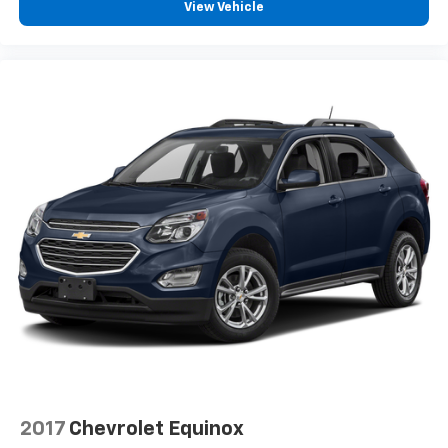
View Vehicle
2017
Chevrolet Equinox