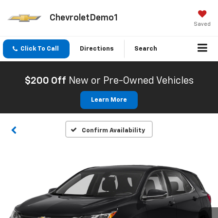
ChevroletDemo1
Saved
Click To Call
Directions
Search
$200 Off
New or Pre-Owned Vehicles
Learn More
Confirm Availability