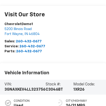
Visit Our Store
ChevroletDemo1
5200 Illinois Road
Fort Wayne
,
IN
46804
Sales:
260-432-0677
Service:
260-432-0677
Parts:
260-432-0677
Vehicle Information
VIN:
Stock #:
Model Code:
3GNAXKEV4LL323756
C3046BT
1XR26
CONDITION
CITY/HIGHWAY
Used
26/31 MPG