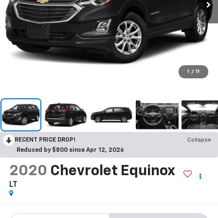
1
/
11
RECENT PRICE DROP!
Collapse
Reduced by $800 since Apr 12, 2026
2020
Chevrolet Equinox
LT