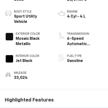
BODY STYLE
ENGINE
Sport Utility
4 Cyl - 4 L
Vehicle
EXTERIOR COLOR
TRANSMISSION
Mosaic Black
6-Speed
Metallic
Automatic
Electronic with
Overdrive
INTERIOR COLOR
FUEL TYPE
Jet Black
Gasoline
MILEAGE
33,024
Highlighted Features