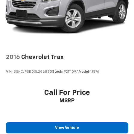
2016
Chevrolet Trax
VIN:
3GNCJPSB0GL266835
Stock:
P211109A
Model:
1JS76
Call For Price
MSRP
View Vehicle