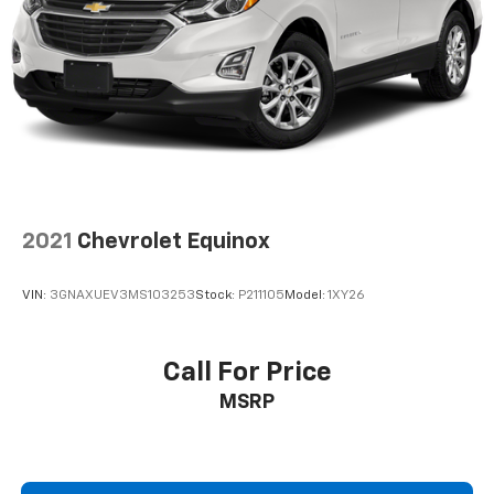
2021
Chevrolet Equinox
VIN:
3GNAXUEV3MS103253
Stock:
P211105
Model:
1XY26
Call For Price
MSRP