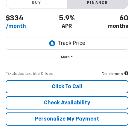
BUY
FINANCE
$334
5.9%
60
/month
APR
months
More
*Excludes tax, title & fees
Disclaimers
Click To Call
Check Availability
Personalize My Payment