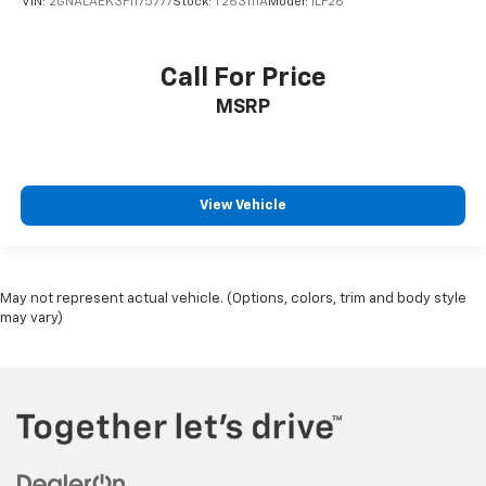
VIN:
2GNALAEK3F1175777
Stock:
T263111A
Model:
1LF26
Call For Price
MSRP
View Vehicle
May not represent actual vehicle. (Options, colors, trim and body style
may vary)