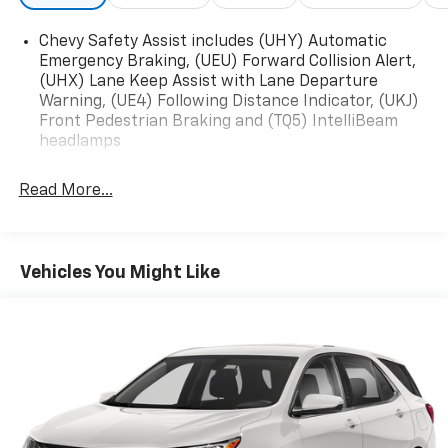
Chevy Safety Assist includes (UHY) Automatic
Emergency Braking, (UEU) Forward Collision Alert,
(UHX) Lane Keep Assist with Lane Departure
Warning, (UE4) Following Distance Indicator, (UKJ)
Front Pedestrian Braking and (TQ5) IntelliBeam
headlamps
Read More...
Vehicles You Might Like