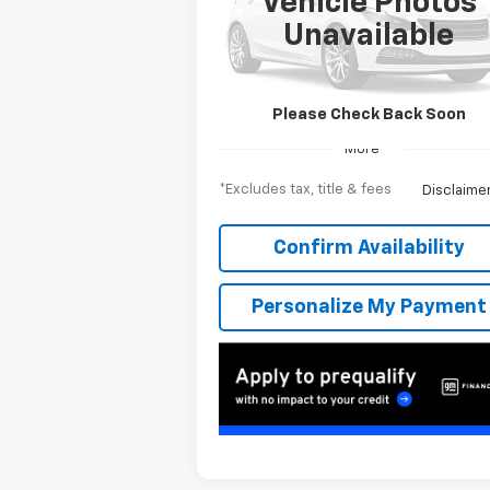
Vehicle Photos
$953
6.9%
Special Offer
Unavailable
VIN:
1GC4KNEY4TF219830
Stock:
T262522
/month
APR
mon
Model:
CK20743
Ext.
In Stock
Please Check Back Soon
More
*Excludes tax, title & fees
Disclaime
Confirm Availability
Personalize My Payment