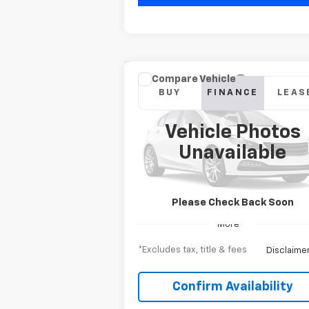
Compare Vehicle
New
2026
Chevrolet
BUY
FINANCE
LEAS
Silverado 2500 HD
WT
Vehicle Photos
$735
6.9%
Special Offer
Unavailable
VIN:
1GC3KLE73TF278276
Model:
CK20903
/month
APR
mon
Ext.
In Transit
Please Check Back Soon
More
*Excludes tax, title & fees
Disclaime
Confirm Availability