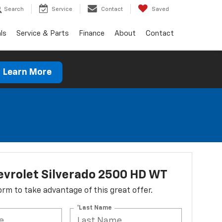
Search
Service
Contact
Saved
ls
Service & Parts
Finance
About
Contact
Learn More
vrolet Silverado 2500 HD WT
 form to take advantage of this great offer.
*Last Name