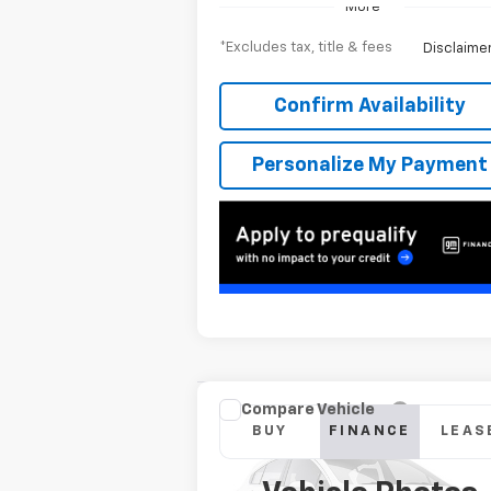
More
*Excludes tax, title & fees
Disclaime
Confirm Availability
Personalize My Payment
Compare Vehicle
New
2026
Chevrolet
BUY
FINANCE
LEAS
Silverado 2500 HD
LT