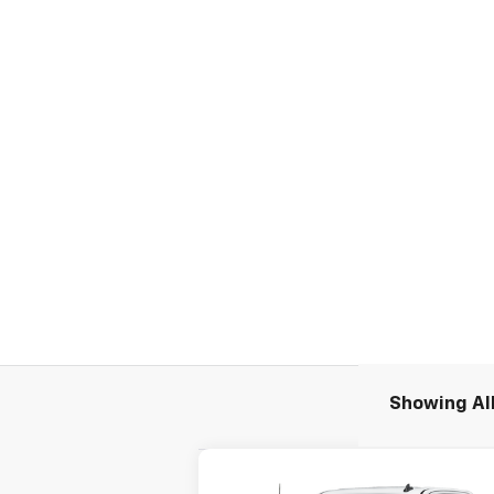
Showing All
Compare Vehicle
New
2026
Chevrolet