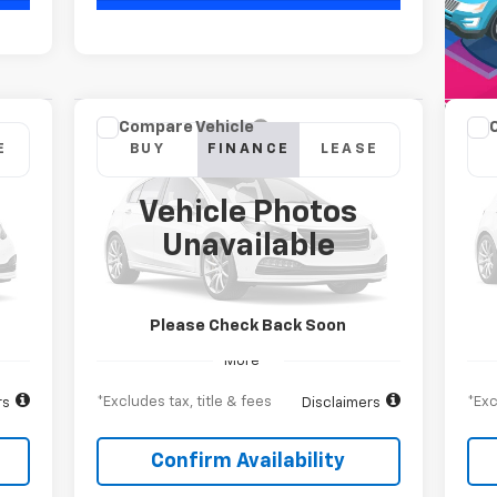
Compare Vehicle
New
2026
Chevrolet
Ne
E
BUY
FINANCE
LEASE
Silverado 2500 HD
High
Sil
Country
Cou
Vehicle Photos
$1,105
$1
84
6.9%
84
Special Offer
S
Unavailable
VIN:
1GC4KREY1TF266658
Stock:
T262510
VIN:
ths
/month
APR
months
/m
Model:
CK20743
Mode
Int.
Ext.
Int.
In Transit
In 
Please Check Back Soon
More
*Excludes tax, title & fees
*Exc
rs
Disclaimers
Confirm Availability