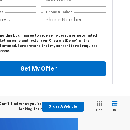
ss
*Phone Number
ing this box, I agree to receive in-person or automated
keting calls and texts from ChevroletDemo1 at the
 entered. I understand that my consent is not required
chase.
Get My Offer
Can't find what you're
Order A Vehicle
looking for?
List
Grid