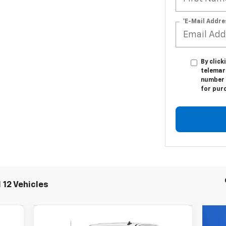
*E-Mail Addre
By click
telemar
number I
for pur
 12 Vehicles
Compare Vehicle
New
2026
Chevrolet