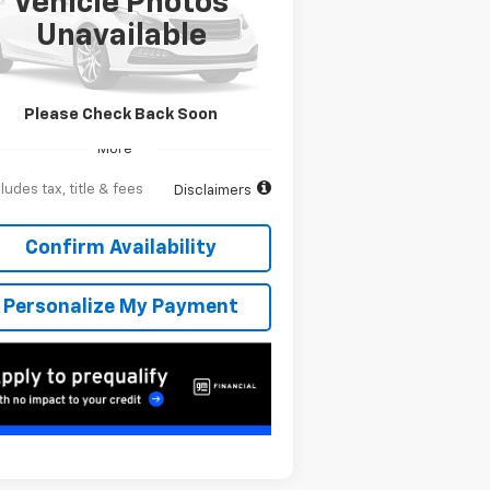
Vehicle Photos
,091
6.9%
84
pecial Offer
Unavailable
1GC4KREY1TF278616
Stock:
T262525
onth
APR
months
l:
CK20743
Ext.
Transit
Please Check Back Soon
More
ludes tax, title & fees
Disclaimers
Confirm Availability
Personalize My Payment