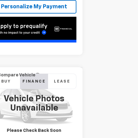
Personalize My Payment
Compare Vehicle
w
2026
Chevrolet
BUY
FINANCE
LEASE
verado 2500 HD
stom
Vehicle Photos
746
6.9%
84
pecial Offer
Unavailable
2GC4KME7XT1192674
Stock:
T262528
onth
APR
months
l:
CK20743
Ext.
Int.
Transit
Please Check Back Soon