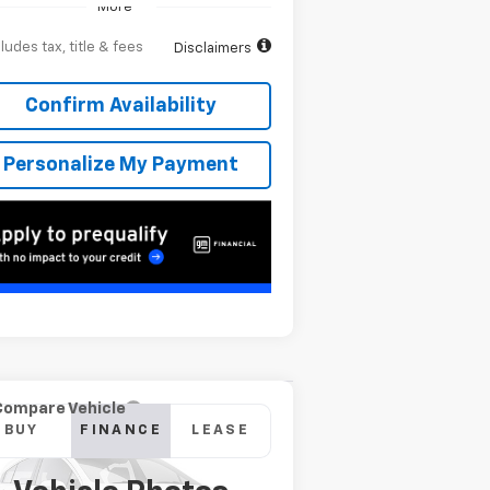
More
ludes tax, title & fees
Disclaimers
Confirm Availability
Personalize My Payment
Compare Vehicle
w
2026
Chevrolet
BUY
FINANCE
LEASE
verado 2500 HD
High
ntry