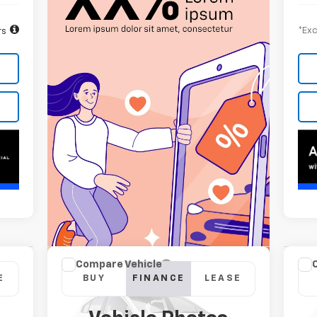
*Exc
rs
Compare Vehicle
Ne
New
2026
Chevrolet
E
BUY
FINANCE
LEASE
Sil
Silverado 2500 HD
LTZ
Cou