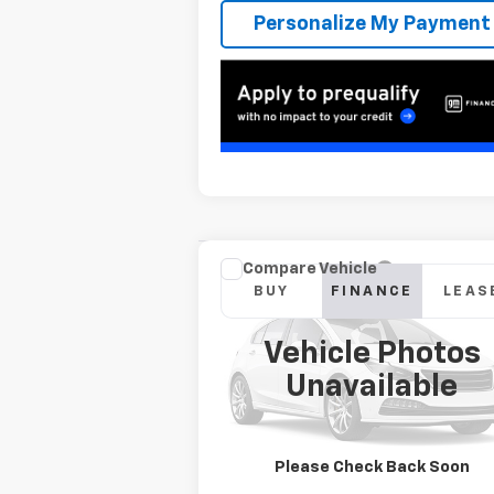
Personalize My Payment
Compare Vehicle
New
2026
Chevrolet
BUY
FINANCE
LEAS
Silverado 2500 HD
ZR2
Vehicle Photos
$1,105
6.9%
Special Offer
Unavailable
VIN:
1GC4KYEY9TF273934
Stock:
T262527
/month
APR
mon
Model:
CK20743
In Transit
Please Check Back Soon