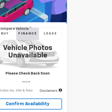
Compare Vehicle
w
2026
Chevrolet
BUY
FINANCE
LEASE
verado 2500 HD
High
ntry
Vehicle Photos
,105
6.9%
84
pecial Offer
Unavailable
1GC4KREY9TF266696
Stock:
T262526
onth
APR
months
l:
CK20743
Ext.
Int.
Transit
Please Check Back Soon
More
ludes tax, title & fees
Disclaimers
Confirm Availability