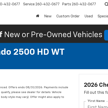
0-432-0677
Service
260-432-0677
Parts
260-432-0677
New
Custom Order
Used
Specia
f
New or Pre-Owned Vehicles
rado 2500 HD WT
2026 Che
nanced. Offers ends 08/31/2026. Payments include
qualify, please see dealer for details. Vehicle
Fill out this
 body style may vary). Offer might also apply to
*First Name