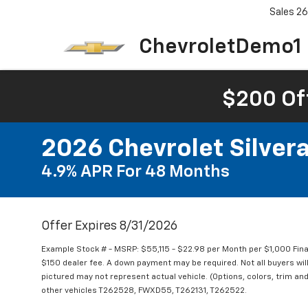
Sales
26
ChevroletDemo1
$200 Of
2026 Chevrolet Silve
4.9% APR For 48 Months
Offer Expires 8/31/2026
Example Stock # - MSRP: $55,115 - $22.98 per Month per $1,000 Fi
$150 dealer fee. A down payment may be required. Not all buyers will 
pictured may not represent actual vehicle. (Options, colors, trim and
other vehicles T262528, FWXD55, T262131, T262522.