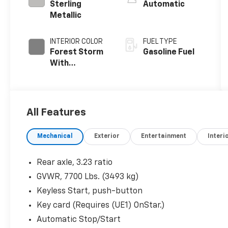
Sterling
Automatic
Metallic
INTERIOR COLOR
FUEL TYPE
Forest Storm
Gasoline Fuel
With
Mahogany
Accents,
Perforated
Leather
All Features
Seating
Surfaces
Mechanical
Exterior
Entertainment
Interi
Rear axle, 3.23 ratio
GVWR, 7700 Lbs. (3493 kg)
Keyless Start, push-button
Key card (Requires (UE1) OnStar.)
Automatic Stop/Start