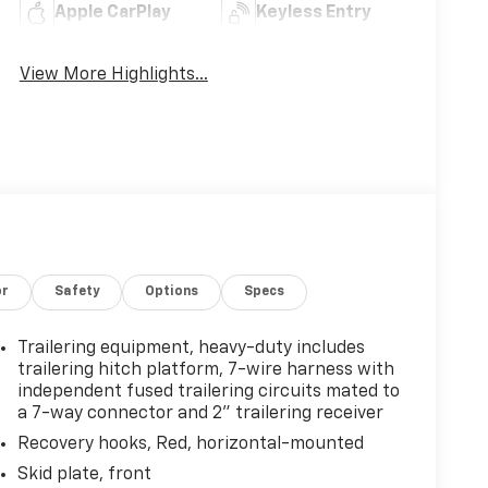
Apple CarPlay
Keyless Entry
View More Highlights...
or
Safety
Options
Specs
Trailering equipment, heavy-duty includes
trailering hitch platform, 7-wire harness with
independent fused trailering circuits mated to
a 7-way connector and 2" trailering receiver
Recovery hooks, Red, horizontal-mounted
Skid plate, front