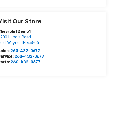
Visit Our Store
ChevroletDemo1
200 Illinois Road
Fort Wayne
,
IN
46804
ales:
260-432-0677
ervice:
260-432-0677
arts:
260-432-0677