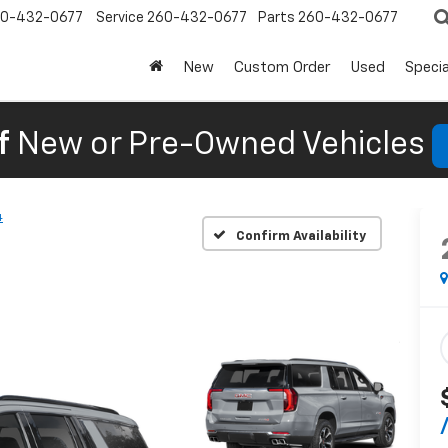
0-432-0677
Service
260-432-0677
Parts
260-432-0677
New
Custom Order
Used
Specia
f
New or Pre-Owned Vehicles
4
Confirm Availability