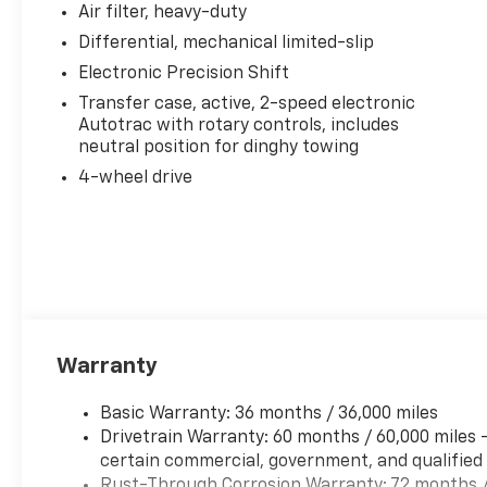
Air filter, heavy-duty
Differential, mechanical limited-slip
Electronic Precision Shift
Transfer case, active, 2-speed electronic
Autotrac with rotary controls, includes
neutral position for dinghy towing
4-wheel drive
Warranty
Basic Warranty: 36 months / 36,000 miles
Drivetrain Warranty: 60 months / 60,000 miles 
certain commercial, government, and qualified f
Rust-Through Corrosion Warranty: 72 months /