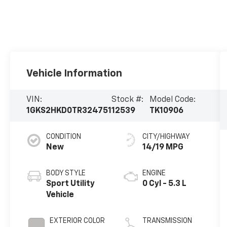
Vehicle Information
VIN:
Stock #:
Model Code:
1GKS2HKD0TR324751
12539
TK10906
CONDITION
CITY/HIGHWAY
New
14/19 MPG
BODY STYLE
ENGINE
Sport Utility
0 Cyl - 5.3 L
Vehicle
EXTERIOR COLOR
TRANSMISSION