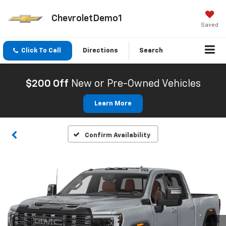
ChevroletDemo1
Saved
Click To Call
Directions
Search
$200 Off
New or Pre-Owned Vehicles
Learn More
Confirm Availability