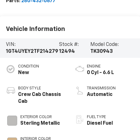
Parts:
260-432-0677
Vehicle Information
VIN:
Stock #:
Model Code:
1GT4UYEY2TF214279
12494
TK30943
CONDITION
ENGINE
New
0 Cyl - 6.6 L
BODY STYLE
TRANSMISSION
Crew Cab Chassis
Automatic
Cab
EXTERIOR COLOR
FUEL TYPE
Sterling Metallic
Diesel Fuel
INTERIOR COLOR