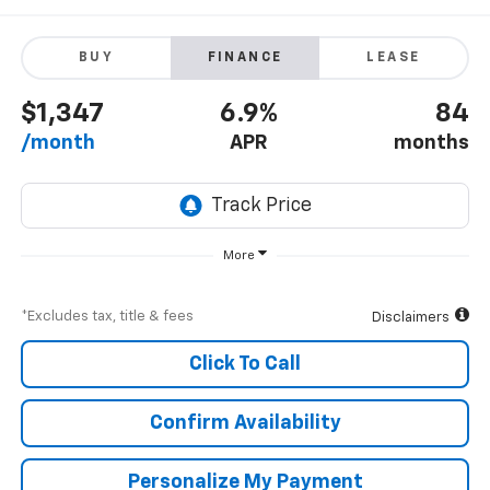
BUY
FINANCE
LEASE
$1,347
6.9%
84
/month
APR
months
More
*Excludes tax, title & fees
Disclaimers
Click To Call
Confirm Availability
Personalize My Payment