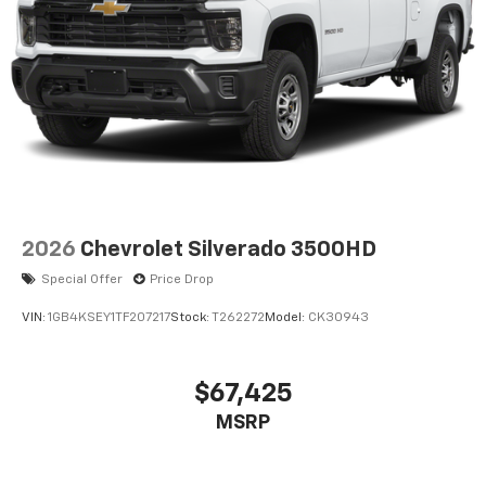
2026
Chevrolet Silverado 3500HD
Special Offer
Price Drop
VIN:
1GB4KSEY1TF207217
Stock:
T262272
Model:
CK30943
$67,425
MSRP