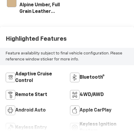
Alpine Umber, Full
Grain Leather
Seating Surfaces
Highlighted Features
Feature availability subject to final vehicle configuration. Please
reference window sticker for more info.
Adaptive Cruise
Bluetooth®
Control
Remote Start
4WD/AWD
Android Auto
Apple CarPlay
Keyless Ignition
Keyless Entry
System