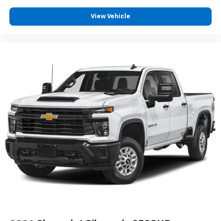
View Vehicle