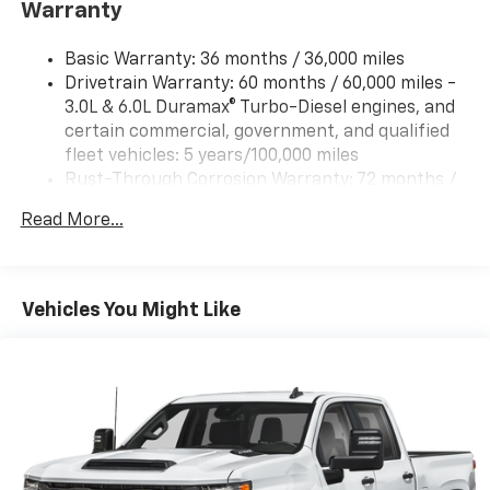
Warranty
Trailering Package includes trailer hitch, 7-pin and
4-pin connectors and (CTT) Hitch Guidance
Basic Warranty: 36 months / 36,000 miles
ProGrade Trailering System includes (PZ8) Hitch
Drivetrain Warranty: 60 months / 60,000 miles -
Guidance with Hitch View and (UET) In-vehicle
3.0L & 6.0L Duramax® Turbo-Diesel engines, and
Trailering App
certain commercial, government, and qualified
fleet vehicles: 5 years/100,000 miles
Rust-Through Corrosion Warranty: 72 months /
100,000 miles
Read More...
Corrosion Warranty: 36 months / 36,000 miles
Roadside Assistance Warranty: 60 months /
60,000 miles - 3.0L & 6.0L Duramax® Turbo-Diesel
engines, and certain commercial, government,
Vehicles You Might Like
and qualified fleet vehicles: 5 years/100,000 miles