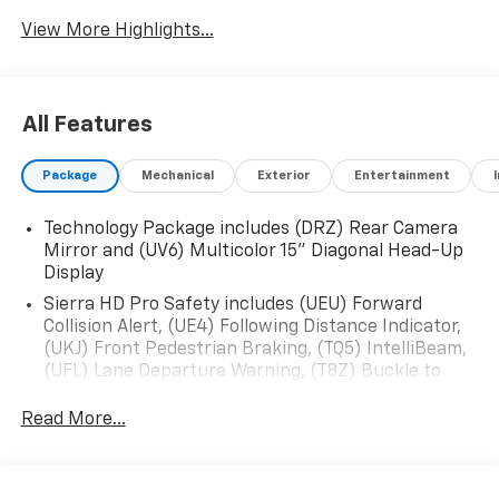
View More Highlights...
All Features
Package
Mechanical
Exterior
Entertainment
Technology Package includes (DRZ) Rear Camera
Mirror and (UV6) Multicolor 15" Diagonal Head-Up
Display
Sierra HD Pro Safety includes (UEU) Forward
Collision Alert, (UE4) Following Distance Indicator,
(UKJ) Front Pedestrian Braking, (TQ5) IntelliBeam,
(UFL) Lane Departure Warning, (T8Z) Buckle to
Drive and (UHY) Automatic Emergency Braking
Read More...
X31 Off-Road Package includes (JHD) Hill Descent
Control, (NZZ) skid plates, Off-Road suspension
and Twin-tube Rancho shocks (Not available with
dual rear wheels.)