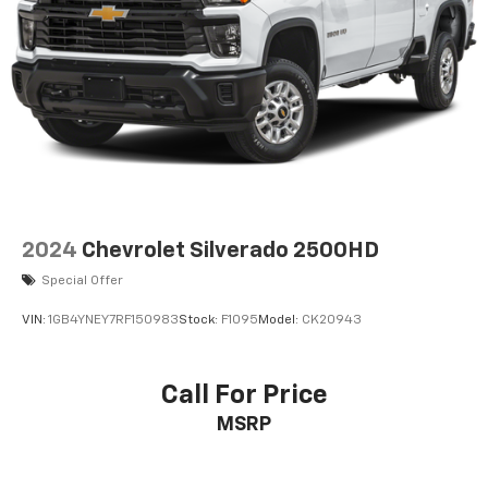
2024
Chevrolet Silverado 2500HD
Special Offer
VIN:
1GB4YNEY7RF150983
Stock:
F1095
Model:
CK20943
Call For Price
MSRP