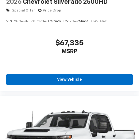
2026
Chevrolet Silverado 2500HD
Special Offer
Price Drop
VIN:
2GC4KNE7XT1170437
Stock:
T262342
Model:
CK20743
$67,335
MSRP
View Vehicle