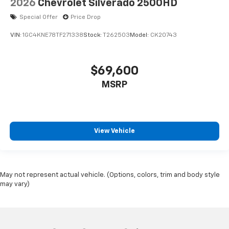
2026
Chevrolet Silverado 2500HD
Special Offer
Price Drop
VIN:
1GC4KNE78TF271338
Stock:
T262503
Model:
CK20743
$69,600
MSRP
View Vehicle
May not represent actual vehicle. (Options, colors, trim and body style
may vary)