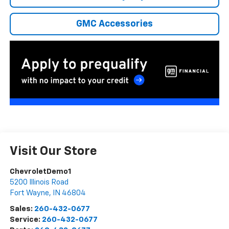
GMC Accessories
Visit Our Store
ChevroletDemo1
5200 Illinois Road
Fort Wayne
,
IN
46804
Sales:
260-432-0677
Service:
260-432-0677