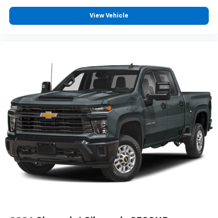
View Vehicle