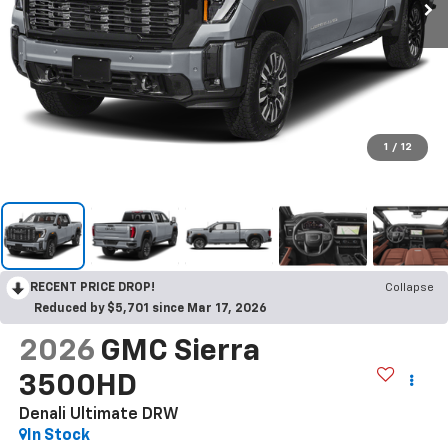
1
/
12
RECENT PRICE DROP!
Collapse
Reduced by $5,701 since Mar 17, 2026
2026
GMC Sierra
3500HD
Denali Ultimate DRW
In Stock