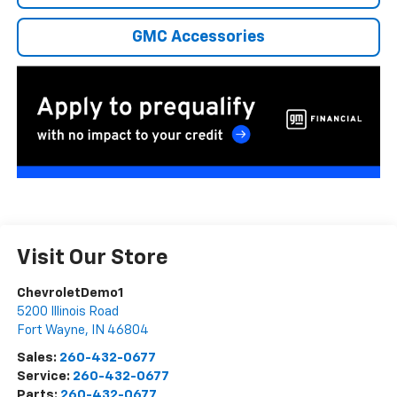
GMC Accessories
Visit Our Store
ChevroletDemo1
5200 Illinois Road
Fort Wayne
,
IN
46804
Sales:
260-432-0677
Service:
260-432-0677
Parts:
260-432-0677