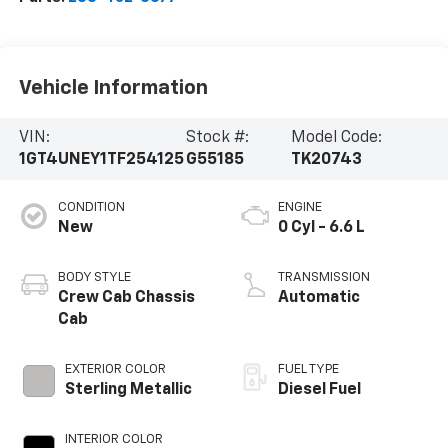
Vehicle Information
VIN:
Stock #:
Model Code:
1GT4UNEY1TF254125
G55185
TK20743
CONDITION
ENGINE
New
0 Cyl - 6.6 L
BODY STYLE
TRANSMISSION
Crew Cab Chassis
Automatic
Cab
EXTERIOR COLOR
FUEL TYPE
Sterling Metallic
Diesel Fuel
INTERIOR COLOR