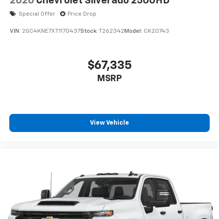
2026
Chevrolet Silverado 2500HD
Special Offer
Price Drop
VIN:
2GC4KNE7XT1170437
Stock:
T262342
Model:
CK20743
$67,335
MSRP
View Vehicle