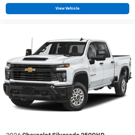
View Vehicle