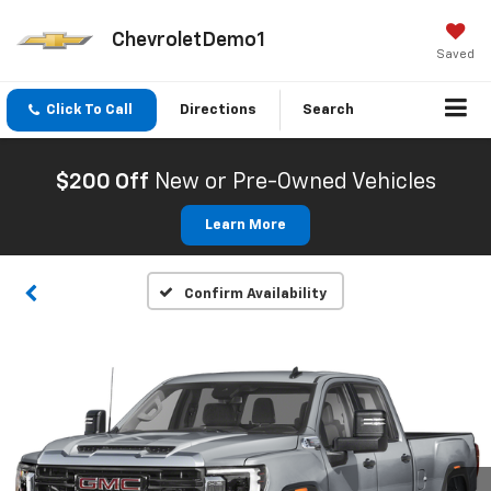
ChevroletDemo1
Saved
Click To Call
Directions
Search
$200 Off
New or Pre-Owned Vehicles
Learn More
Confirm Availability