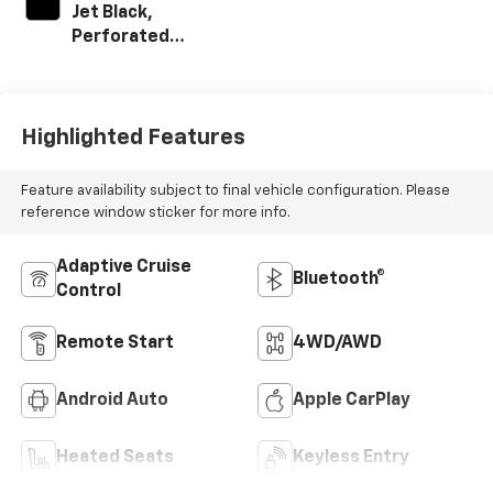
Jet Black,
Perforated
Leather-
Appointed Front
Outboard Seating
Positions
Highlighted Features
Feature availability subject to final vehicle configuration. Please
reference window sticker for more info.
Adaptive Cruise
Bluetooth®
Control
Remote Start
4WD/AWD
Android Auto
Apple CarPlay
Heated Seats
Keyless Entry