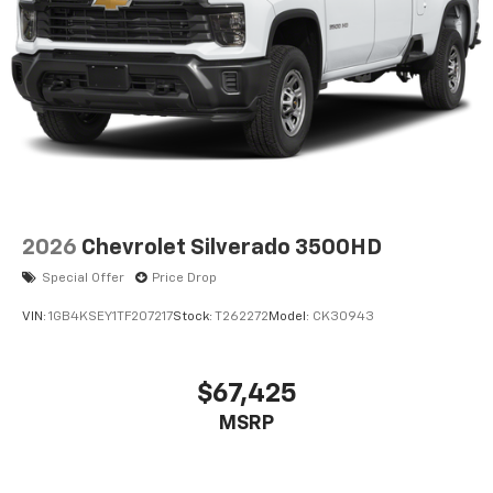
2026
Chevrolet Silverado 3500HD
Special Offer
Price Drop
VIN:
1GB4KSEY1TF207217
Stock:
T262272
Model:
CK30943
$67,425
MSRP