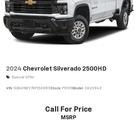
2024
Chevrolet Silverado 2500HD
Special Offer
VIN:
1GB4YNEY7RF150983
Stock:
F1095
Model:
CK20943
Call For Price
MSRP