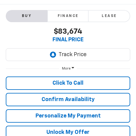
BUY
FINANCE
LEASE
$83,674
FINAL PRICE
More
Click To Call
Confirm Availability
Personalize My Payment
Unlock My Offer