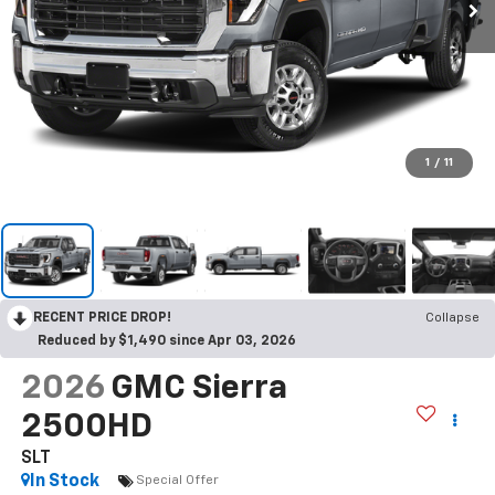
1
/
11
RECENT PRICE DROP!
Collapse
Reduced by $1,490 since Apr 03, 2026
2026
GMC Sierra
2500HD
SLT
In Stock
Special Offer