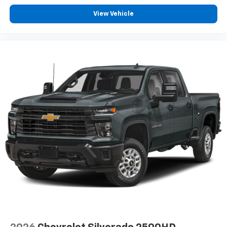
View Vehicle