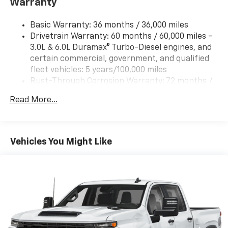
Warranty
Basic Warranty: 36 months / 36,000 miles
Drivetrain Warranty: 60 months / 60,000 miles -
3.0L & 6.0L Duramax® Turbo-Diesel engines, and
certain commercial, government, and qualified
fleet vehicles: 5 years/100,000 miles
Rust-Through Corrosion Warranty: 72 months /
100,000 miles
Read More...
Corrosion Warranty: 36 months / 36,000 miles
Roadside Assistance Warranty: 60 months /
60,000 miles - 3.0L & 6.0L Duramax® Turbo-Diesel
engines, and certain commercial, government,
Vehicles You Might Like
and qualified fleet vehicles: 5 years/100,000 miles