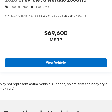
2026
Chevrolet Silverado 2500HD
Special Offer
Price Drop
VIN:
1GC4KNE78TF271338
Stock:
T262503
Model:
CK20743
$69,600
MSRP
View Vehicle
May not represent actual vehicle. (Options, colors, trim and body style
may vary)