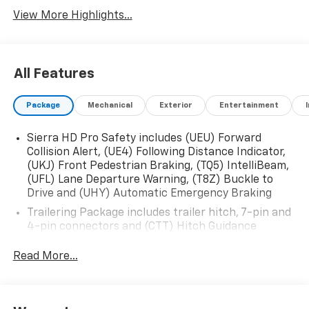
View More Highlights...
All Features
Package
Mechanical
Exterior
Entertainment
Sierra HD Pro Safety includes (UEU) Forward
Collision Alert, (UE4) Following Distance Indicator,
(UKJ) Front Pedestrian Braking, (TQ5) IntelliBeam,
(UFL) Lane Departure Warning, (T8Z) Buckle to
Drive and (UHY) Automatic Emergency Braking
Trailering Package includes trailer hitch, 7-pin and
4-pin connectors and (CTT) Hitch Guidance
ProGrade Trailering System includes (PZ8) Hitch
Read More...
Guidance with Hitch View and (UET) In-vehicle
Trailering App