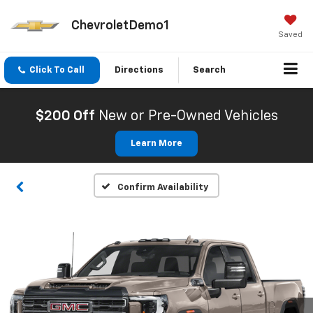
ChevroletDemo1
Saved
Click To Call
Directions
Search
$200 Off
New or Pre-Owned Vehicles
Learn More
Confirm Availability