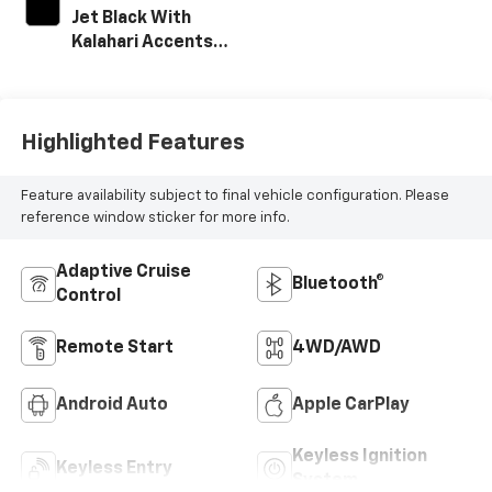
Jet Black With
Kalahari Accents,
Perforated Front
Leather Seat Trim
Highlighted Features
Feature availability subject to final vehicle configuration. Please
reference window sticker for more info.
Adaptive Cruise
Bluetooth®
Control
Remote Start
4WD/AWD
Android Auto
Apple CarPlay
Keyless Ignition
Keyless Entry
System