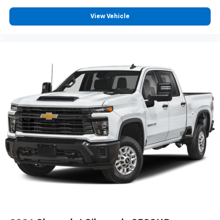
View Vehicle