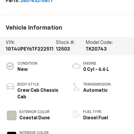
Parts:
260-432-0677
Vehicle Information
VIN:
Stock #:
Model Code:
1GT4UPEY6TF222511
12503
TK20743
CONDITION
ENGINE
New
0 Cyl - 6.6 L
BODY STYLE
TRANSMISSION
Crew Cab Chassis
Automatic
Cab
EXTERIOR COLOR
FUEL TYPE
Coastal Dune
Diesel Fuel
INTERIOR COLOR