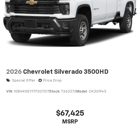
2026
Chevrolet Silverado 3500HD
Special Offer
Price Drop
VIN:
1GB4KSEY1TF207217
Stock:
T262272
Model:
CK30943
$67,425
MSRP