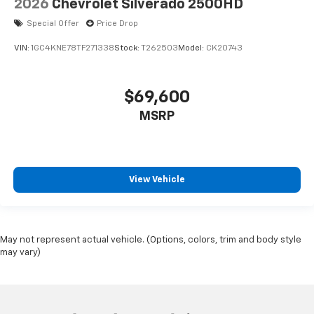
2026
Chevrolet Silverado 2500HD
Special Offer
Price Drop
VIN:
1GC4KNE78TF271338
Stock:
T262503
Model:
CK20743
$69,600
MSRP
View Vehicle
May not represent actual vehicle. (Options, colors, trim and body style
may vary)