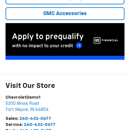
GMC Accessories
Visit Our Store
ChevroletDemo1
5200 Illinois Road
Fort Wayne
,
IN
46804
Sales:
260-432-0677
Service:
260-432-0677