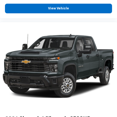
View Vehicle