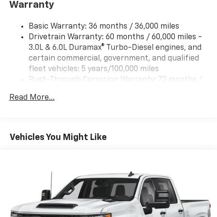
Guidance with Hitch View and (UET) In-vehicle
Warranty
Trailering App
Basic Warranty: 36 months / 36,000 miles
Drivetrain Warranty: 60 months / 60,000 miles -
3.0L & 6.0L Duramax® Turbo-Diesel engines, and
certain commercial, government, and qualified
fleet vehicles: 5 years/100,000 miles
Rust-Through Corrosion Warranty: 72 months /
100,000 miles
Read More...
Corrosion Warranty: 36 months / 36,000 miles
Roadside Assistance Warranty: 60 months /
60,000 miles - 3.0L & 6.0L Duramax® Turbo-Diesel
engines, and certain commercial, government,
Vehicles You Might Like
and qualified fleet vehicles: 5 years/100,000 miles