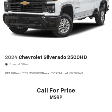
2024
Chevrolet Silverado 2500HD
Special Offer
VIN:
1GB4YNEY7RF150983
Stock:
F1095
Model:
CK20943
Call For Price
MSRP