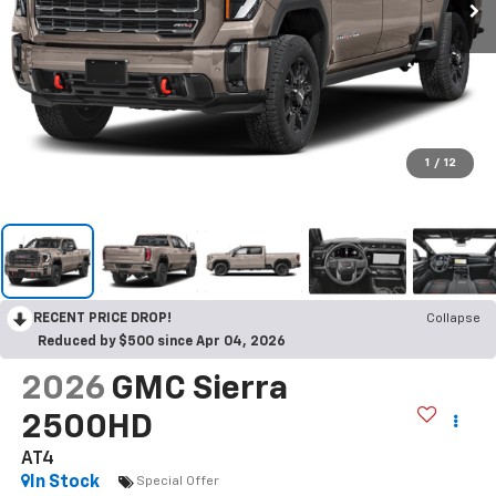
1
/
12
RECENT PRICE DROP!
Collapse
Reduced by $500 since Apr 04, 2026
2026
GMC Sierra
2500HD
AT4
In Stock
Special Offer