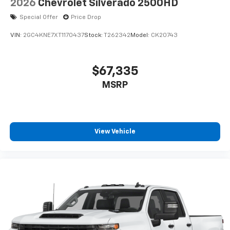
2026
Chevrolet Silverado 2500HD
Special Offer
Price Drop
VIN:
2GC4KNE7XT1170437
Stock:
T262342
Model:
CK20743
$67,335
MSRP
View Vehicle