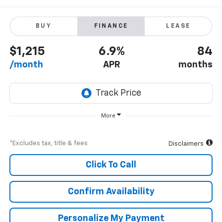
BUY
FINANCE
LEASE
$1,215
6.9%
84
/month
APR
months
More
*Excludes tax, title & fees
Disclaimers
Click To Call
Confirm Availability
Personalize My Payment