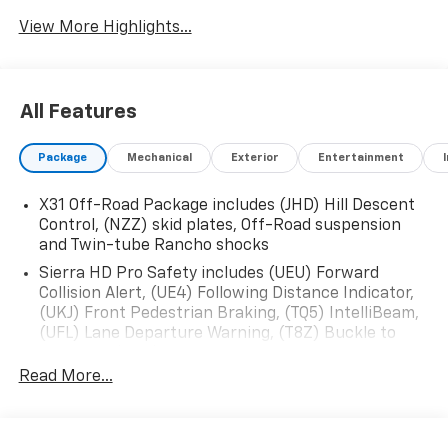
View More Highlights...
All Features
Package
Mechanical
Exterior
Entertainment
X31 Off-Road Package includes (JHD) Hill Descent
Control, (NZZ) skid plates, Off-Road suspension
and Twin-tube Rancho shocks
Sierra HD Pro Safety includes (UEU) Forward
Collision Alert, (UE4) Following Distance Indicator,
(UKJ) Front Pedestrian Braking, (TQ5) IntelliBeam,
(UFL) Lane Departure Warning, (T8Z) Buckle to
Drive and (UHY) Automatic Emergency Braking
Read More...
Trailering Package includes trailer hitch, 7-pin and
4-pin connectors and (CTT) Hitch Guidance
ProGrade Trailering System includes (PZ8) Hitch