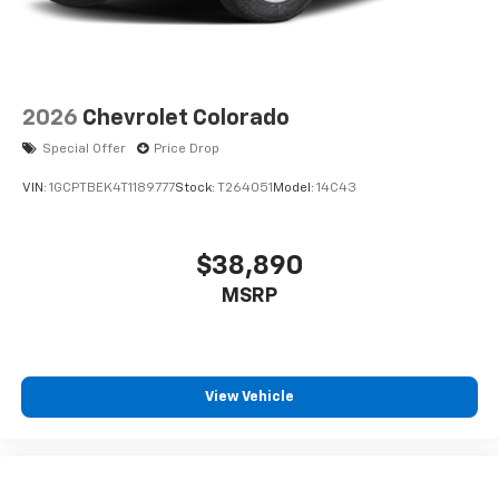
2026
Chevrolet Colorado
Special Offer
Price Drop
VIN:
1GCPTBEK4T1189777
Stock:
T264051
Model:
14C43
$38,890
MSRP
View Vehicle