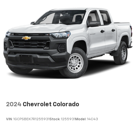
2024
Chevrolet Colorado
VIN:
1GCPSBEK7R1255931
Stock:
1255931
Model:
14C43