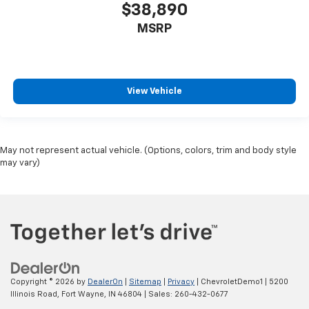
$38,890
MSRP
View Vehicle
May not represent actual vehicle. (Options, colors, trim and body style
may vary)
Copyright © 2026
by
DealerOn
|
Sitemap
|
Privacy
| ChevroletDemo1
|
5200
Illinois Road,
Fort Wayne,
IN
46804
| Sales:
260-432-0677