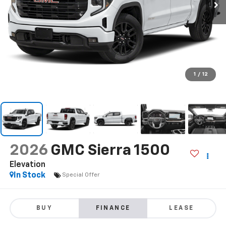
1
/
12
2026
GMC Sierra 1500
Elevation
In Stock
Special Offer
BUY
FINANCE
LEASE