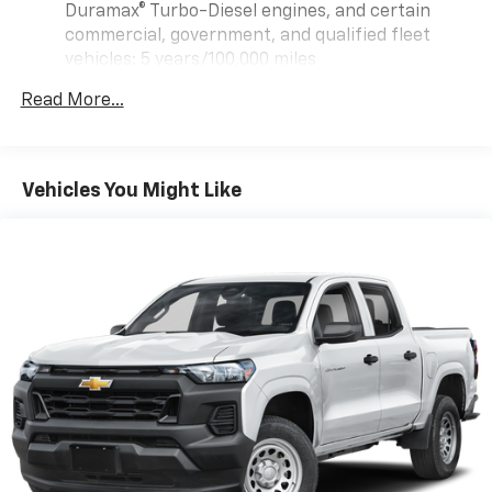
Duramax® Turbo-Diesel engines, and certain
commercial, government, and qualified fleet
vehicles: 5 years/100,000 miles
Rust-Through Corrosion Warranty: 72 months /
Read More...
100,000 miles
Corrosion Warranty: 36 months / 36,000 miles
Roadside Assistance Warranty: 60 months /
TM
60,000 miles - Sierra TurboMax
engines, 3.0L &
Vehicles You Might Like
6.0L Duramax® Turbo-Diesel engines, and certain
commercial, government, and qualified fleet
vehicles: 5 years/100,000 miles