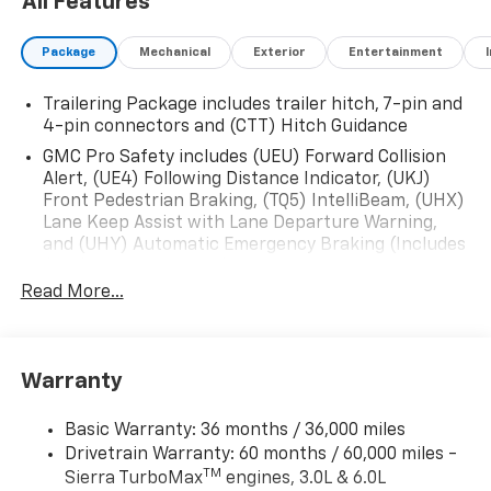
All Features
Package
Mechanical
Exterior
Entertainment
Trailering Package includes trailer hitch, 7-pin and
4-pin connectors and (CTT) Hitch Guidance
GMC Pro Safety includes (UEU) Forward Collision
Alert, (UE4) Following Distance Indicator, (UKJ)
Front Pedestrian Braking, (TQ5) IntelliBeam, (UHX)
Lane Keep Assist with Lane Departure Warning,
and (UHY) Automatic Emergency Braking (Includes
(T8Z) Buckle to Drive.)
Read More...
Warranty
Basic Warranty: 36 months / 36,000 miles
Drivetrain Warranty: 60 months / 60,000 miles -
TM
Sierra TurboMax
engines, 3.0L & 6.0L