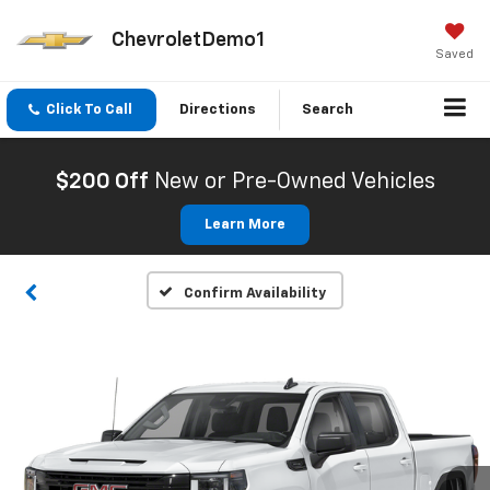
ChevroletDemo1
Saved
Click To Call
Directions
Search
$200 Off
New or Pre-Owned Vehicles
Learn More
Confirm Availability