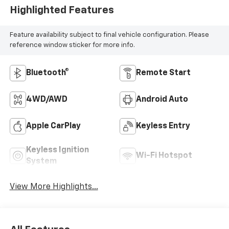
Highlighted Features
Feature availability subject to final vehicle configuration. Please
reference window sticker for more info.
Bluetooth®
Remote Start
4WD/AWD
Android Auto
Apple CarPlay
Keyless Entry
Keyless Ignition
Wi-Fi Hotspot
System
View More Highlights...