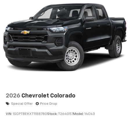
2026
Chevrolet Colorado
Special Offer
Price Drop
VIN:
1GCPTBEKXT1188780
Stock:
T264057
Model:
14C43