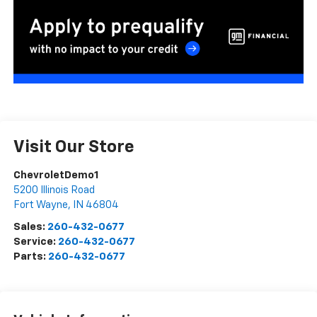
Visit Our Store
ChevroletDemo1
5200 Illinois Road
Fort Wayne
,
IN
46804
Sales:
260-432-0677
Service:
260-432-0677
Parts:
260-432-0677