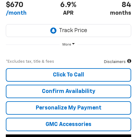
$670
6.9%
84
/month
APR
months
More
*Excludes tax, title & fees
Disclaimers
Click To Call
Confirm Availability
Personalize My Payment
GMC Accessories