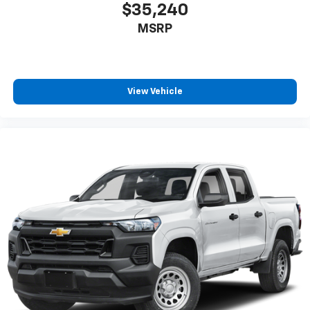
$35,240
MSRP
View Vehicle