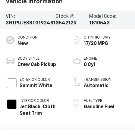
Vehicle Information
VIN:
Stock #:
Model Code:
3GTPUJEK8TG192481
G54212R
TK10543
CONDITION
CITY/HIGHWAY
New
17/20 MPG
BODY STYLE
ENGINE
Crew Cab Pickup
0 Cyl
EXTERIOR COLOR
TRANSMISSION
Summit White
Automatic
INTERIOR COLOR
FUEL TYPE
Jet Black, Cloth
Gasoline Fuel
Seat Trim