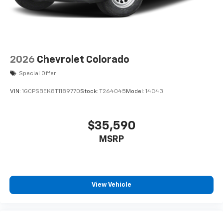
2026
Chevrolet Colorado
Special Offer
VIN:
1GCPSBEK8T1189770
Stock:
T264045
Model:
14C43
$35,590
MSRP
View Vehicle