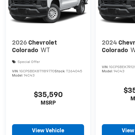
2026
Chevrolet
2024
Chevr
Colorado
WT
Colorado
Special Offer
VIN:
1GCPSBEK7R12
VIN:
1GCPSBEK8T1189770
Stock:
T264045
Model:
14C43
Model:
14C43
$3
$35,590
M
MSRP
View Vehicle
View