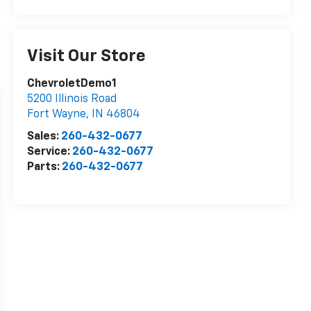
Visit Our Store
ChevroletDemo1
5200 Illinois Road
Fort Wayne
,
IN
46804
Sales:
260-432-0677
Service:
260-432-0677
Parts:
260-432-0677