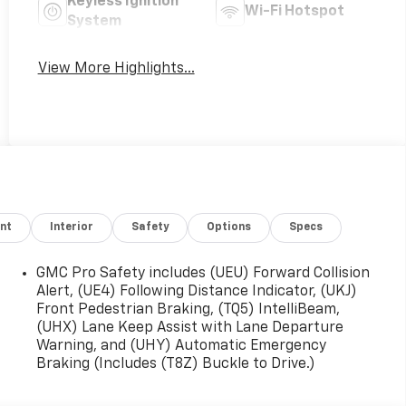
Keyless Ignition
Wi-Fi Hotspot
System
View More Highlights...
nt
Interior
Safety
Options
Specs
GMC Pro Safety includes (UEU) Forward Collision
Alert, (UE4) Following Distance Indicator, (UKJ)
Front Pedestrian Braking, (TQ5) IntelliBeam,
(UHX) Lane Keep Assist with Lane Departure
Warning, and (UHY) Automatic Emergency
Braking (Includes (T8Z) Buckle to Drive.)