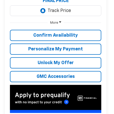
FINAL PRICE
More
Confirm Availability
Personalize My Payment
Unlock My Offer
GMC Accessories