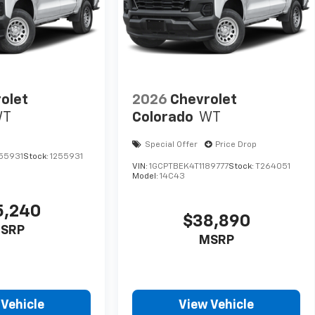
olet
2026
Chevrolet
WT
Colorado
WT
Special Offer
Price Drop
55931
Stock:
1255931
VIN:
1GCPTBEK4T1189777
Stock:
T264051
Model:
14C43
5,240
$38,890
SRP
MSRP
 Vehicle
View Vehicle