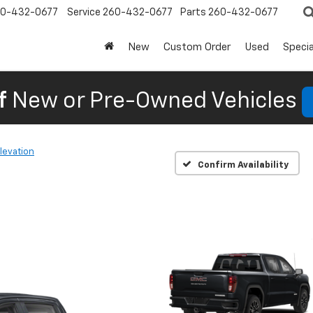
0-432-0677
Service
260-432-0677
Parts
260-432-0677
New
Custom Order
Used
Specia
f
New or Pre-Owned Vehicles
levation
Confirm Availability