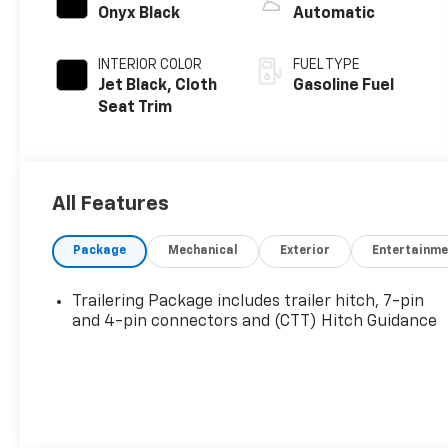
Onyx Black
Automatic
INTERIOR COLOR
FUEL TYPE
Jet Black, Cloth
Gasoline Fuel
Seat Trim
All Features
Package
Mechanical
Exterior
Entertainme
Trailering Package includes trailer hitch, 7-pin
and 4-pin connectors and (CTT) Hitch Guidance