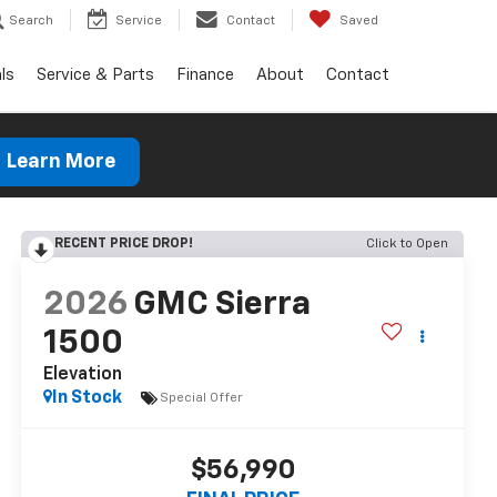
Search
Service
Contact
Saved
ls
Service & Parts
Finance
About
Contact
Learn More
RECENT PRICE DROP!
Click to Open
2026
GMC Sierra
1500
Elevation
In Stock
Special Offer
$56,990