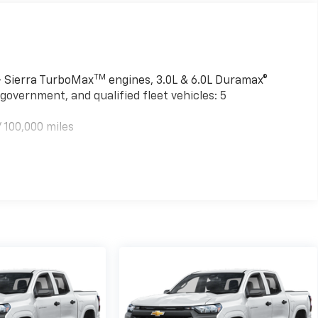
TM
 - Sierra TurboMax
engines, 3.0L & 6.0L Duramax®
government, and qualified fleet vehicles: 5
 100,000 miles
TM
000 miles - Sierra TurboMax
engines, 3.0L & 6.0L
mercial, government, and qualified fleet vehicles: 5