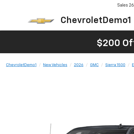
Sales
26
ChevroletDemo1
$200 Of
ChevroletDemo1
New Vehicles
2026
GMC
Sierra 1500
E