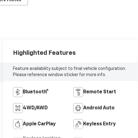
ore Photos
Highlighted Features
Feature availability subject to final vehicle configuration.
Please reference window sticker for more info.
Bluetooth®
Remote Start
4WD/AWD
Android Auto
Apple CarPlay
Keyless Entry