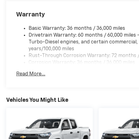
Warranty
Basic Warranty: 36 months / 36,000 miles
Drivetrain Warranty: 60 months / 60,000 miles
Turbo-Diesel engines, and certain commercial, 
years/100,000 miles
Rust-Through Corrosion Warranty: 72 months /
Corrosion Warranty: 36 months / 36,000 miles
Roadside Assistance Warranty: 60 months / 60,
Read More...
Duramax® Turbo-Diesel engines, and certain com
years/100,000 miles
Vehicles You Might Like