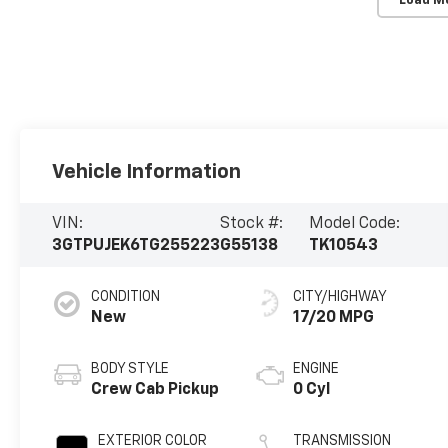
Load M
Vehicle Information
VIN:
Stock #:
Model Code:
3GTPUJEK6TG255223
G55138
TK10543
CONDITION
CITY/HIGHWAY
New
17/20 MPG
BODY STYLE
ENGINE
Crew Cab Pickup
0 Cyl
EXTERIOR COLOR
TRANSMISSION