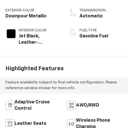
EXTERIOR COLOR
TRANSMISSION
Downpour Metallic
Automatic
INTERIOR COLOR
FUEL TYPE
Jet Black,
Gasoline Fuel
Leather-
Appointed Front
Seat Trim
Highlighted Features
Feature availability subject to final vehicle configuration. Please
reference window sticker for more info.
Adaptive Cruise
4WD/AWD
Control
Wireless Phone
Leather Seats
Charging