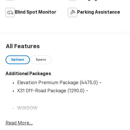
Blind Spot Monitor
Parking Assistance
All Features
Options
Specs
Additional Packages
Elevation Premium Package (4475.0) -
X31 Off-Road Package (1290.0) -
WINDOW
POWER
Read More...
REAR SLIDING WITH REAR DEFOGGER