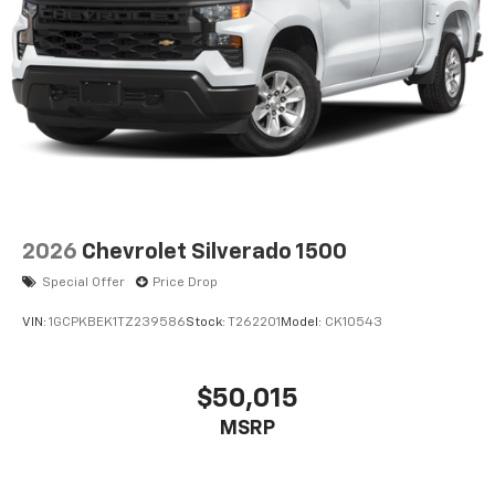
2026
Chevrolet Silverado 1500
Special Offer
Price Drop
VIN:
1GCPKBEK1TZ239586
Stock:
T262201
Model:
CK10543
$50,015
MSRP