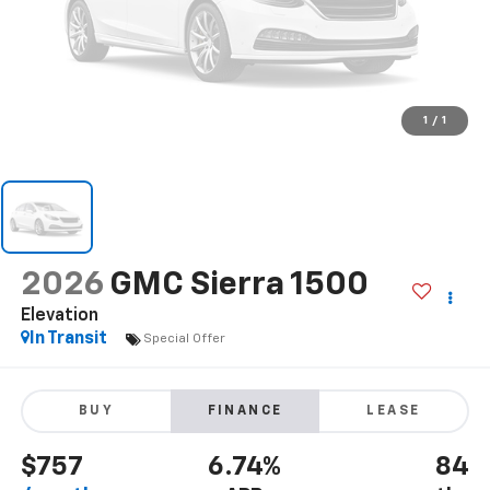
1
/
1
2026
GMC Sierra 1500
Elevation
In Transit
Special Offer
BUY
FINANCE
LEASE
$757
6.74%
84