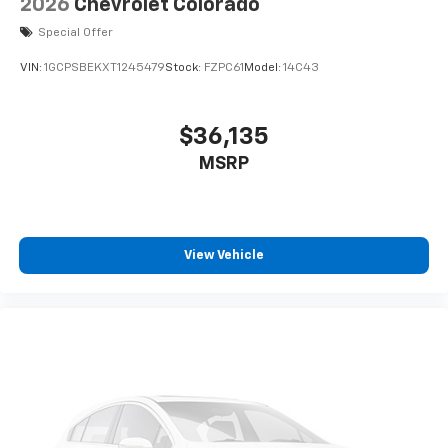
2026
Chevrolet Colorado
ENGINE BLOCK HEATER
Special Offer
AIR FILTER
VIN:
1GCPSBEKXT1245479
Stock:
FZPC61
Model:
14C43
HEAVY-DUTY
WIRELESS CHARGING
$36,135
COOLING
MSRP
EXTERNAL ENGINE OIL COOLER
COOLING
View Vehicle
AUXILIARY EXTERNAL TRANSMISSION OIL
COOLER
ADAPTIVE CRUISE CONTROL
ALTERNATOR
170 AMPS
EMISSIONS OVERRIDE
FEDERAL