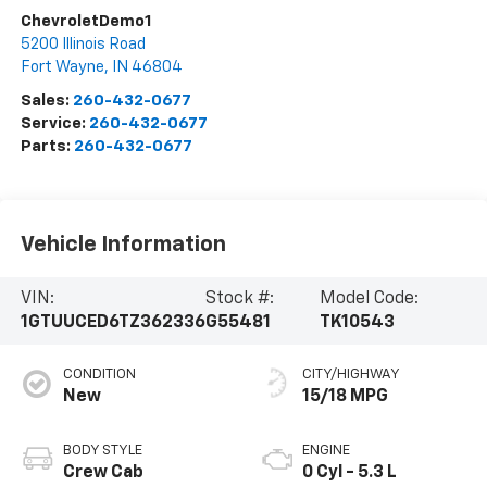
ChevroletDemo1
5200 Illinois Road
Fort Wayne
,
IN
46804
Sales:
260-432-0677
Service:
260-432-0677
Parts:
260-432-0677
Vehicle Information
VIN:
Stock #:
Model Code:
1GTUUCED6TZ362336
G55481
TK10543
CONDITION
CITY/HIGHWAY
New
15/18 MPG
BODY STYLE
ENGINE
Crew Cab
0 Cyl - 5.3 L