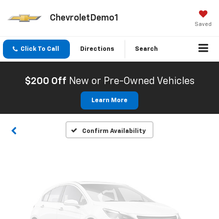
ChevroletDemo1
Saved
Click To Call
Directions
Search
Vehicle Photos
Unavailable
$200 Off
New or Pre-Owned Vehicles
Learn More
Please Check Back Soon
Confirm Availability