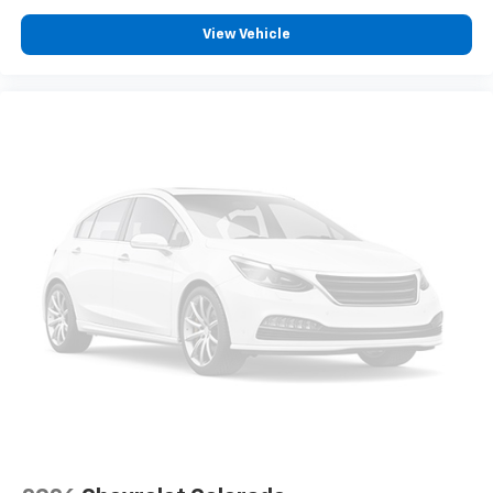
VERMONT AND WASHINGTON STATE
REQUIREMENTS
View Vehicle
TRAILER CAMERA PROVISIONS AND TRAILER
VIEWING SOFTWARE
LIGHTING
PERIMETER
USB PORTS
2
CHARGE/DATA PORTS LOCATED INSIDE CENTER
CONSOLE
FRONT AND REAR PARK ASSIST
ULTRASONIC
REAR CROSS TRAFFIC BRAKING
UNIVERSAL HOME REMOTE
REAR PEDESTRIAN ALERT