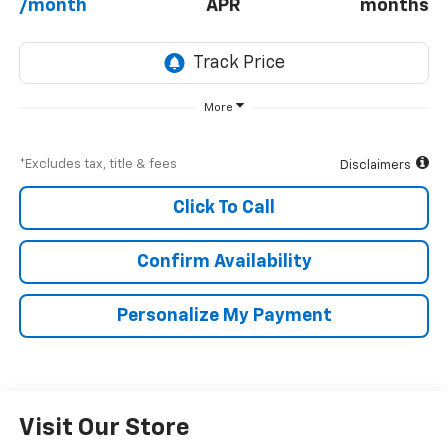
/month
APR
months
More
*Excludes tax, title & fees
Disclaimers
Click To Call
Confirm Availability
Personalize My Payment
Visit Our Store