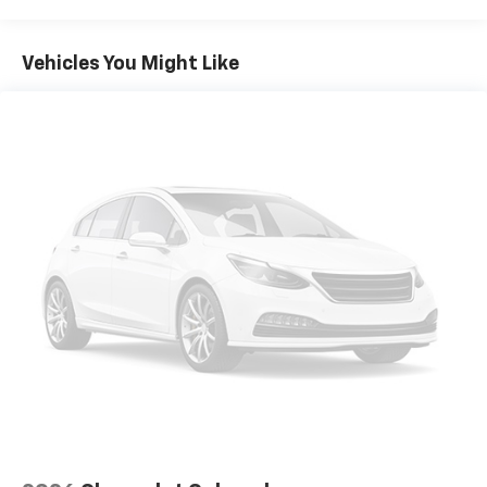
WHEELHOUSE LINERS
Vehicles You Might Like
REAR
GVWR
7100 LBS. (3221 KG)
MIRROR CAPS
HIGH GLOSS BLACK
ELECTRONIC PRECISION SHIFT AND STEERING
COLUMN PADDLE SHIFTERS
REAR AXLE
3.23 RATIO
DOWNPOUR METALLIC
JET BLACK
LEATHER-APPOINTED FRONT SEAT TRIM
HILL DESCENT CONTROL