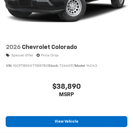
2026
Chevrolet Colorado
Special Offer
Price Drop
VIN:
1GCPTBEKXT1188780
Stock:
T264057
Model:
14C43
$38,890
MSRP
View Vehicle