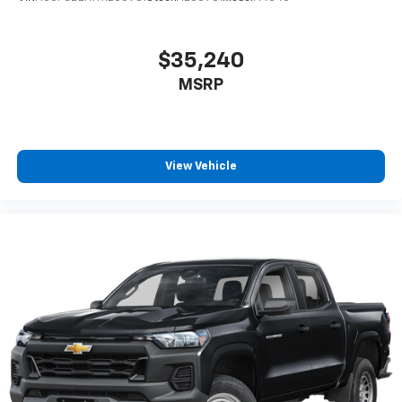
$35,240
MSRP
View Vehicle