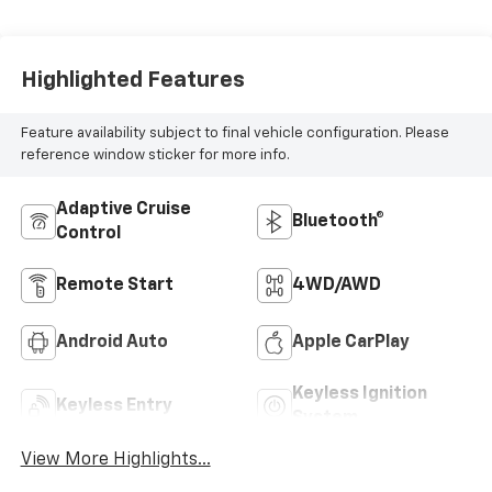
Highlighted Features
Feature availability subject to final vehicle configuration. Please
reference window sticker for more info.
Adaptive Cruise
Bluetooth®
Control
Remote Start
4WD/AWD
Android Auto
Apple CarPlay
Keyless Ignition
Keyless Entry
System
View More Highlights...