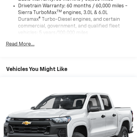
Drivetrain Warranty: 60 months / 60,000 miles -
TM
Sierra TurboMax
engines, 3.0L & 6.0L
Duramax® Turbo-Diesel engines, and certain
commercial, government, and qualified fleet
vehicles: 5 years/100,000 miles
Rust-Through Corrosion Warranty: 72 months /
Read More...
100,000 miles
Corrosion Warranty: 36 months / 36,000 miles
Roadside Assistance Warranty: 60 months /
TM
60,000 miles - Sierra TurboMax
engines, 3.0L &
Vehicles You Might Like
6.0L Duramax® Turbo-Diesel engines, and certain
commercial, government, and qualified fleet
vehicles: 5 years/100,000 miles