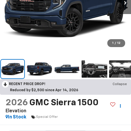
1
/
12
RECENT PRICE DROP!
Collapse
Reduced by $2,500 since Apr 14, 2026
2026
GMC Sierra 1500
Elevation
In Stock
Special Offer