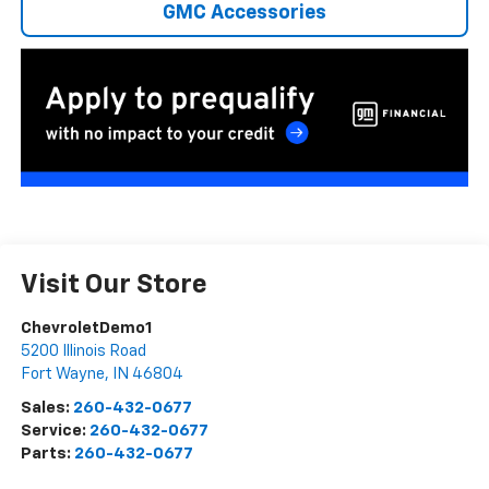
GMC Accessories
Visit Our Store
ChevroletDemo1
5200 Illinois Road
Fort Wayne
,
IN
46804
Sales:
260-432-0677
Service:
260-432-0677
Parts:
260-432-0677