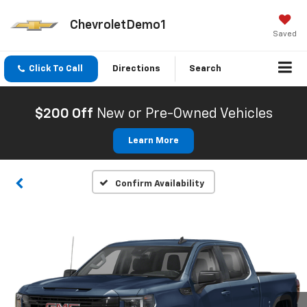
ChevroletDemo1
Saved
Click To Call
Directions
Search
$200 Off
New or Pre-Owned Vehicles
Learn More
Confirm Availability