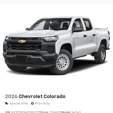
2026
Chevrolet Colorado
Special Offer
Price Drop
VIN:
1GCPTBEK4T1189777
Stock:
T264051
Model:
14C43