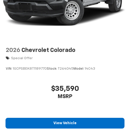
2026
Chevrolet Colorado
Special Offer
VIN:
1GCPSBEK8T1189770
Stock:
T264045
Model:
14C43
$35,590
MSRP
View Vehicle