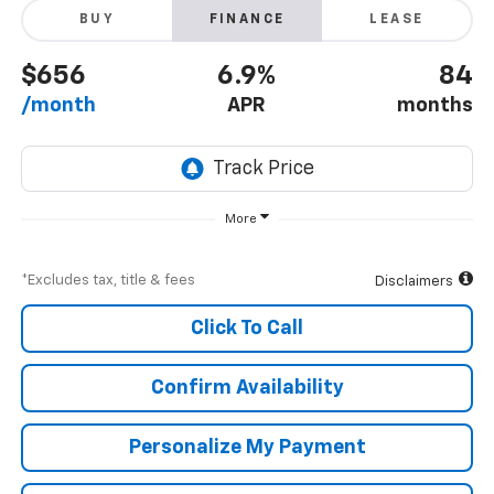
BUY
FINANCE
LEASE
$656
6.9%
84
/month
APR
months
More
*Excludes tax, title & fees
Disclaimers
Click To Call
Confirm Availability
Personalize My Payment