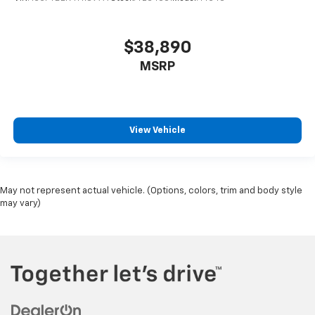
$38,890
MSRP
View Vehicle
May not represent actual vehicle. (Options, colors, trim and body style
may vary)