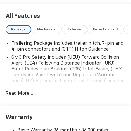
All Features
Package
Mechanical
Exterior
Entertainment
Trailering Package includes trailer hitch, 7-pin and
4-pin connectors and (CTT) Hitch Guidance
GMC Pro Safety includes (UEU) Forward Collision
Alert, (UE4) Following Distance Indicator, (UKJ)
Front Pedestrian Braking, (TQ5) IntelliBeam, (UHX)
Lane Keep Assist with Lane Departure Warning,
and (UHY) Automatic Emergency Braking (Includes
(T8Z) Buckle to Drive.)
Read More...
Warranty
Basic Warranty: 36 months / 36,000 miles