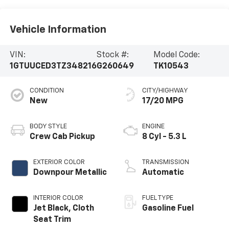
Vehicle Information
VIN:
Stock #:
Model Code:
1GTUUCED3TZ348216
G260649
TK10543
CONDITION
CITY/HIGHWAY
New
17/20 MPG
BODY STYLE
ENGINE
Crew Cab Pickup
8 Cyl - 5.3 L
EXTERIOR COLOR
TRANSMISSION
Downpour Metallic
Automatic
INTERIOR COLOR
FUEL TYPE
Jet Black, Cloth
Gasoline Fuel
Seat Trim