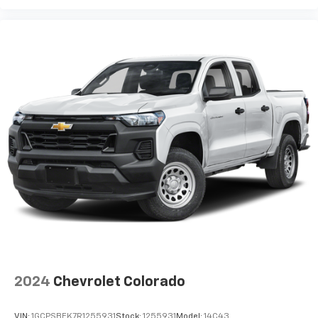
2024
Chevrolet Colorado
VIN:
1GCPSBEK7R1255931
Stock:
1255931
Model:
14C43