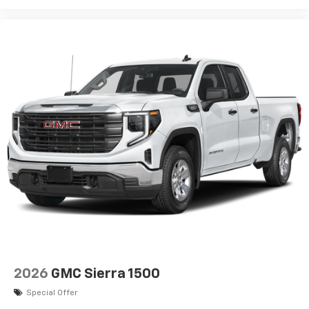
2026
GMC Sierra 1500
Special Offer