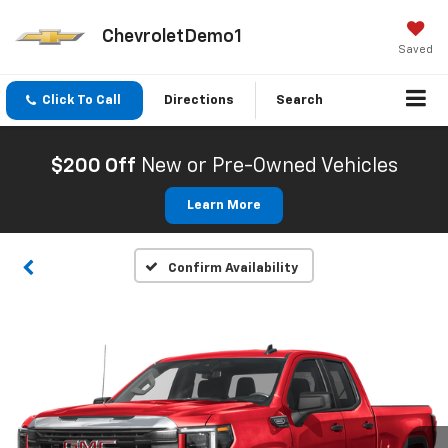
ChevroletDemo1
Saved
Click To Call
Directions
Search
$200 Off
New or Pre-Owned Vehicles
Learn More
Confirm Availability