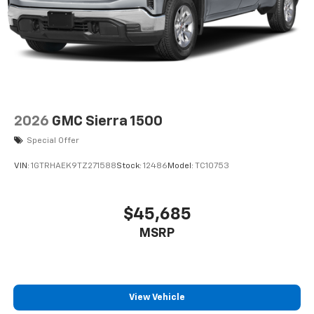
2026
GMC Sierra 1500
Special Offer
VIN:
1GTRHAEK9TZ271588
Stock:
12486
Model:
TC10753
$45,685
MSRP
View Vehicle