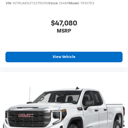
VIN:
1GTRUAEK2TZ275090
Stock:
12489
Model:
TK10753
$47,080
MSRP
View Vehicle