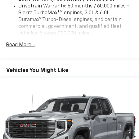
Drivetrain Warranty: 60 months / 60,000 miles -
TM
Sierra TurboMax
engines, 3.0L & 6.0L
Duramax® Turbo-Diesel engines, and certain
commercial, government, and qualified fleet
vehicles: 5 years/100,000 miles
Rust-Through Corrosion Warranty: 72 months /
Read More...
100,000 miles
Corrosion Warranty: 36 months / 36,000 miles
Roadside Assistance Warranty: 60 months /
TM
60,000 miles - Sierra TurboMax
engines, 3.0L &
Vehicles You Might Like
6.0L Duramax® Turbo-Diesel engines, and certain
commercial, government, and qualified fleet
vehicles: 5 years/100,000 miles