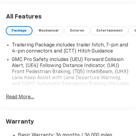
All Features
Package
Mechanical
Exterior
Entertainment
Trailering Package includes trailer hitch, 7-pin and
4-pin connectors and (CTT) Hitch Guidance
GMC Pro Safety includes (UEU) Forward Collision
Alert, (UE4) Following Distance Indicator, (UKJ)
Front Pedestrian Braking, (TQ5) IntelliBeam, (UHX)
Lane Keep Assist with Lane Departure Warning,
and (UHY) Automatic Emergency Braking (Includes
(T8Z) Buckle to Drive.)
Read More...
Warranty
Basic Warranty: 36 months / 36,000 miles