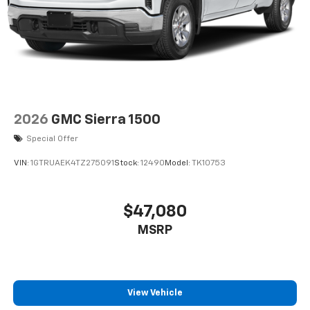
2026
GMC Sierra 1500
Special Offer
VIN:
1GTRUAEK4TZ275091
Stock:
12490
Model:
TK10753
$47,080
MSRP
View Vehicle