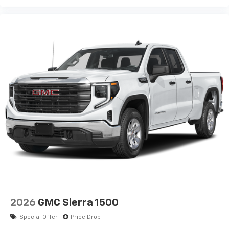
2026
GMC Sierra 1500
Special Offer
Price Drop