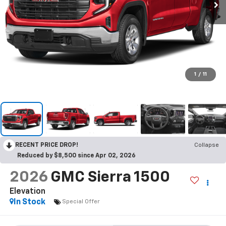
1
/
11
RECENT PRICE DROP!
Collapse
Reduced by $8,500 since Apr 02, 2026
2026
GMC Sierra 1500
Elevation
In Stock
Special Offer