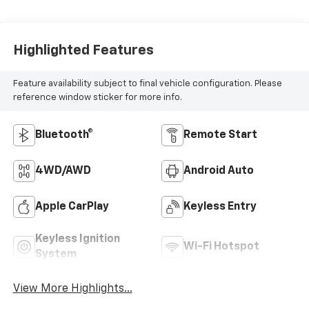
Highlighted Features
Feature availability subject to final vehicle configuration. Please
reference window sticker for more info.
Bluetooth®
Remote Start
4WD/AWD
Android Auto
Apple CarPlay
Keyless Entry
Keyless Ignition
Wi-Fi Hotspot
System
View More Highlights...