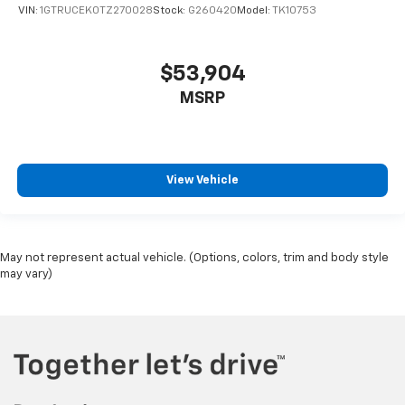
VIN:
1GTRUCEK0TZ270028
Stock:
G260420
Model:
TK10753
$53,904
MSRP
View Vehicle
May not represent actual vehicle. (Options, colors, trim and body style
may vary)