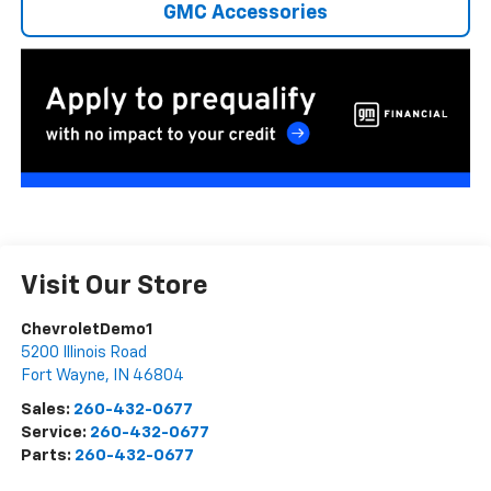
GMC Accessories
Visit Our Store
ChevroletDemo1
5200 Illinois Road
Fort Wayne
,
IN
46804
Sales:
260-432-0677
Service:
260-432-0677
Parts:
260-432-0677