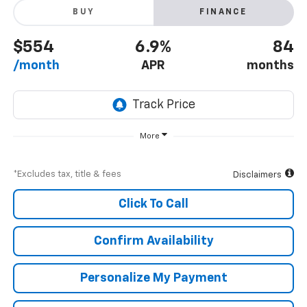
BUY
FINANCE
$554
6.9%
84
/month
APR
months
More
*Excludes tax, title & fees
Disclaimers
Click To Call
Confirm Availability
Personalize My Payment