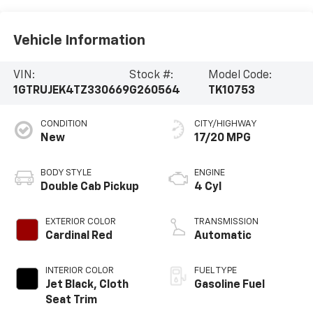
Vehicle Information
VIN:
Stock #:
Model Code:
1GTRUJEK4TZ330669
G260564
TK10753
CONDITION
CITY/HIGHWAY
New
17/20 MPG
BODY STYLE
ENGINE
Double Cab Pickup
4 Cyl
EXTERIOR COLOR
TRANSMISSION
Cardinal Red
Automatic
INTERIOR COLOR
FUEL TYPE
Jet Black, Cloth
Gasoline Fuel
Seat Trim