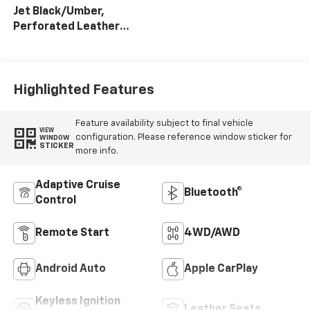
Jet Black/Umber,
Perforated Leather
Seating Surfaces
Highlighted Features
Feature availability subject to final vehicle
VIEW
configuration. Please reference window sticker for
WINDOW
STICKER
more info.
Adaptive Cruise
Bluetooth®
Control
Remote Start
4WD/AWD
Android Auto
Apple CarPlay
Keyless Ignition
Leather Seats