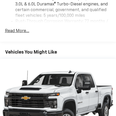
3.0L & 6.0L Duramax® Turbo-Diesel engines, and
certain commercial, government, and qualified
fleet vehicles: 5 years/100,000 miles
Rust-Through Corrosion Warranty: 72 months /
100,000 miles
Read More...
Corrosion Warranty: 36 months / 36,000 miles
Roadside Assistance Warranty: 60 months /
60,000 miles - 3.0L & 6.0L Duramax® Turbo-Diesel
engines, and certain commercial, government,
Vehicles You Might Like
and qualified fleet vehicles: 5 years/100,000 miles