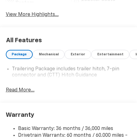
System
View More Highlights...
All Features
Package
Mechanical
Exterior
Entertainment
Trailering Package includes trailer hitch, 7-pin
connector and (CTT) Hitch Guidance
Read More...
Warranty
Basic Warranty: 36 months / 36,000 miles
Drivetrain Warranty: 60 months / 60,000 miles -