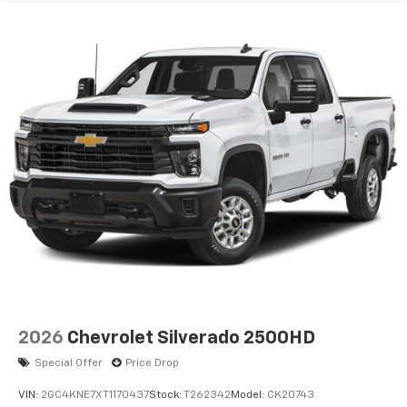
2026
Chevrolet Silverado 2500HD
Special Offer
Price Drop
VIN:
2GC4KNE7XT1170437
Stock:
T262342
Model:
CK20743