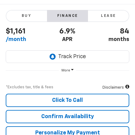
BUY
FINANCE
LEASE
$1,161
6.9%
84
/month
APR
months
More
*Excludes tax, title & fees
Disclaimers
Click To Call
Confirm Availability
Personalize My Payment