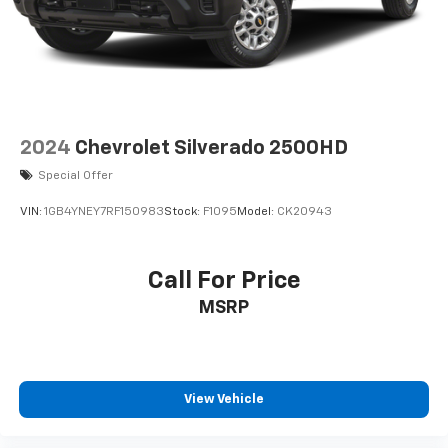
2024
Chevrolet Silverado 2500HD
Special Offer
VIN:
1GB4YNEY7RF150983
Stock:
F1095
Model:
CK20943
Call For Price
MSRP
View Vehicle