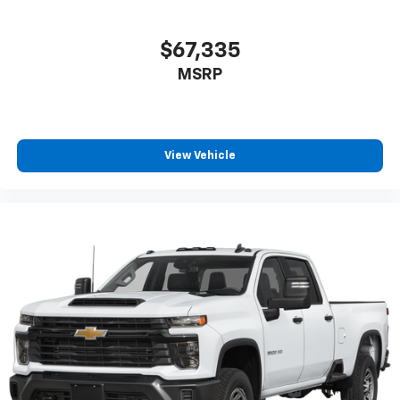
$67,335
MSRP
View Vehicle