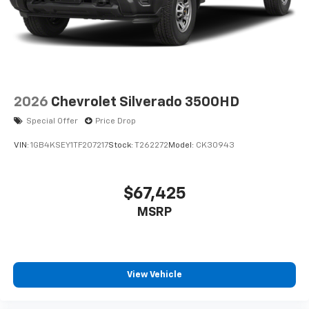
2026
Chevrolet Silverado 3500HD
Special Offer
Price Drop
VIN:
1GB4KSEY1TF207217
Stock:
T262272
Model:
CK30943
$67,425
MSRP
View Vehicle