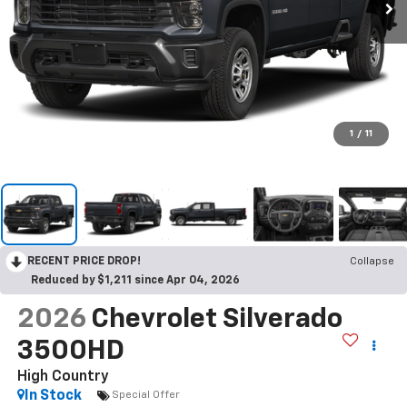
1
/
11
RECENT PRICE DROP!
Collapse
Reduced by $1,211 since Apr 04, 2026
2026
Chevrolet Silverado
3500HD
High Country
In Stock
Special Offer