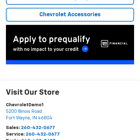
Chevrolet Accessories
Visit Our Store
ChevroletDemo1
5200 Illinois Road
Fort Wayne
,
IN
46804
Sales:
260-432-0677
Service:
260-432-0677