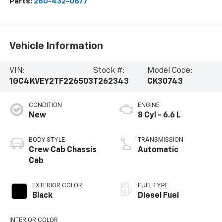
Parts:
260-432-0677
Vehicle Information
VIN:
Stock #:
Model Code:
1GC4KVEY2TF226503
T262343
CK30743
CONDITION
ENGINE
New
8 Cyl - 6.6 L
BODY STYLE
TRANSMISSION
Crew Cab Chassis
Automatic
Cab
EXTERIOR COLOR
FUEL TYPE
Black
Diesel Fuel
INTERIOR COLOR