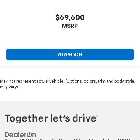
$69,600
MSRP
View Vehicle
May not represent actual vehicle. (Options, colors, trim and body style
may vary)