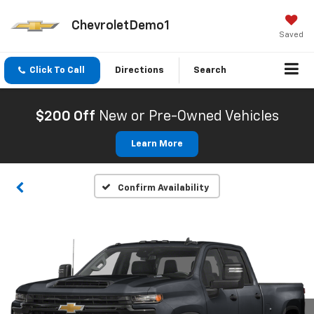
ChevroletDemo1
Saved
Click To Call
Directions
Search
$200 Off
New or Pre-Owned Vehicles
Learn More
Confirm Availability