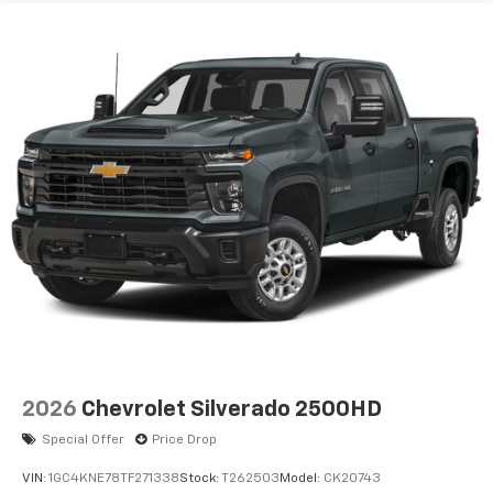
2026
Chevrolet Silverado 2500HD
Special Offer
Price Drop
VIN:
1GC4KNE78TF271338
Stock:
T262503
Model:
CK20743