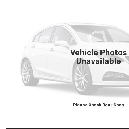
Vehicle Photos
Unavailable
Please Check Back Soon