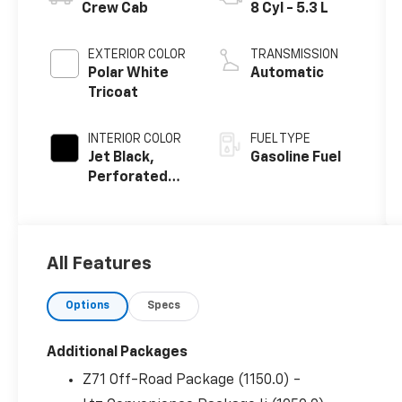
Crew Cab
8 Cyl - 5.3 L
EXTERIOR COLOR
TRANSMISSION
Polar White
Automatic
Tricoat
INTERIOR COLOR
FUEL TYPE
Jet Black,
Gasoline Fuel
Perforated
Leather-
Appointed
Front
Outboard
All Features
Seating
Positions
Options
Specs
Additional Packages
Z71 Off-Road Package (1150.0) -