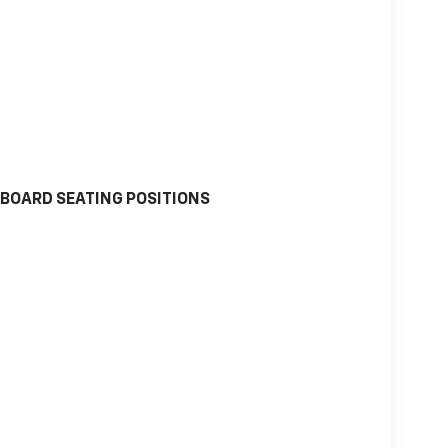
BOARD SEATING POSITIONS