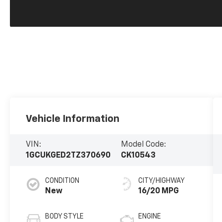
Vehicle Information
VIN:
Model Code:
1GCUKGED2TZ370690
CK10543
CONDITION
CITY/HIGHWAY
New
16/20 MPG
BODY STYLE
ENGINE