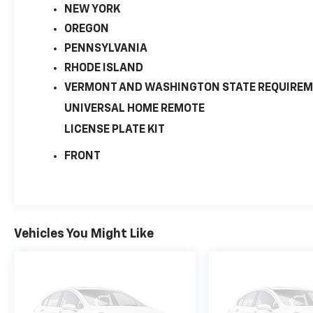
NEW YORK
OREGON
PENNSYLVANIA
RHODE ISLAND
VERMONT AND WASHINGTON STATE REQUIRE
UNIVERSAL HOME REMOTE
LICENSE PLATE KIT
FRONT
Vehicles You Might Like