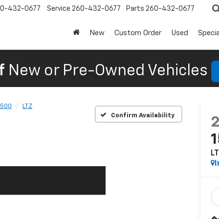
0-432-0677
Service
260-432-0677
Parts
260-432-0677
New
Custom Order
Used
Specia
f
New or Pre-Owned Vehicles
1500
LTZ
Confirm Availability
L
I