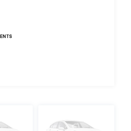
MENTS