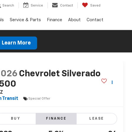
Search
Service
Contact
Saved
ls
Service & Parts
Finance
About
Contact
Learn More
2026
Chevrolet Silverado
1500
TZ
n Transit
Special Offer
BUY
FINANCE
LEASE