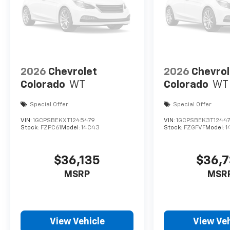
2026
Chevrolet
2026
Chevrol
Colorado
WT
Colorado
WT
Special Offer
Special Offer
VIN:
1GCPSBEKXT1245479
VIN:
1GCPSBEK3T12447
Stock:
FZPC61
Model:
14C43
Stock:
FZGFVF
Model:
1
$36,135
$36,
MSRP
MSR
View Vehicle
View Veh