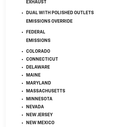
EXHAUST
DUAL WITH POLISHED OUTLETS
EMISSIONS OVERRIDE
FEDERAL
EMISSIONS
COLORADO
CONNECTICUT
DELAWARE
MAINE
MARYLAND
MASSACHUSETTS
MINNESOTA
NEVADA
NEW JERSEY
NEW MEXICO