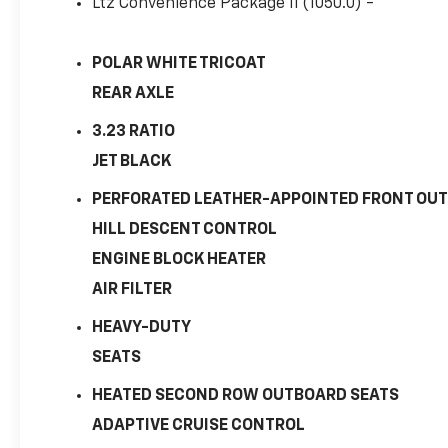
Ltz Convenience Package Ii (1050.0) -
POLAR WHITE TRICOAT
REAR AXLE
3.23 RATIO
JET BLACK
PERFORATED LEATHER-APPOINTED FRONT OUT
HILL DESCENT CONTROL
ENGINE BLOCK HEATER
AIR FILTER
HEAVY-DUTY
SEATS
HEATED SECOND ROW OUTBOARD SEATS
ADAPTIVE CRUISE CONTROL