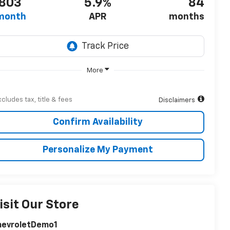
803
5.9%
84
month
APR
months
More
xcludes tax, title & fees
Disclaimers
Confirm Availability
Personalize My Payment
isit Our Store
hevroletDemo1