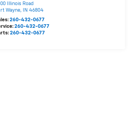
00 Illinois Road
ort Wayne
,
IN
46804
les:
260-432-0677
rvice:
260-432-0677
rts:
260-432-0677