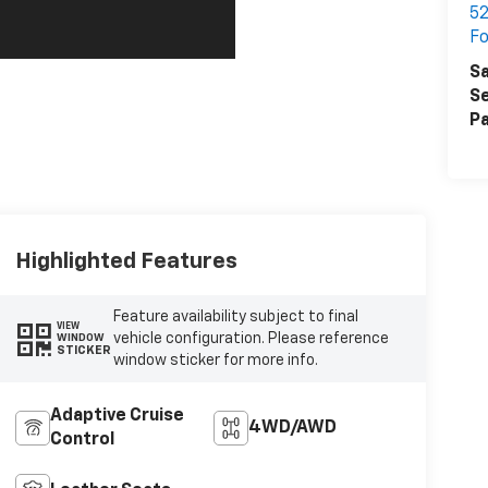
52
F
Sa
Se
Pa
Highlighted Features
Feature availability subject to final
VIEW
vehicle configuration. Please reference
WINDOW
STICKER
window sticker for more info.
Adaptive Cruise
4WD/AWD
Control