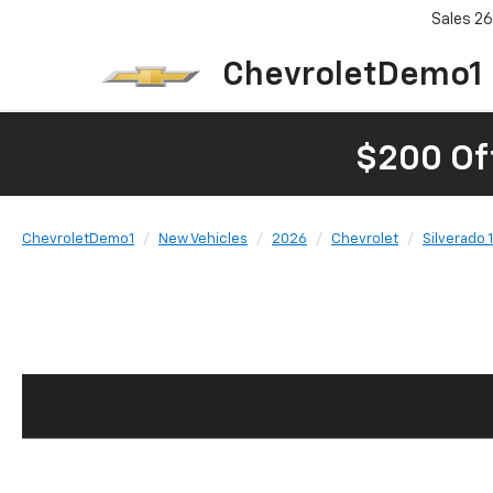
Sales
26
ChevroletDemo1
$200 Of
ChevroletDemo1
New Vehicles
2026
Chevrolet
Silverado 