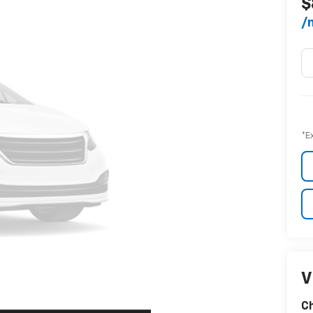
$
/
*E
V
C