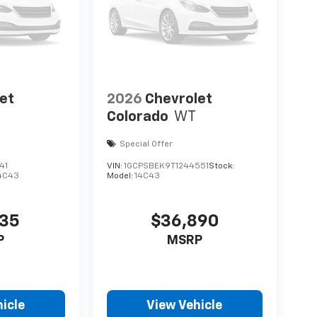
et
2026
Chevrolet
Colorado
WT
Special Offer
41
VIN:
1GCPSBEK9T1244551
Stock:
4C43
Model:
14C43
735
$36,890
P
MSRP
icle
View Vehicle