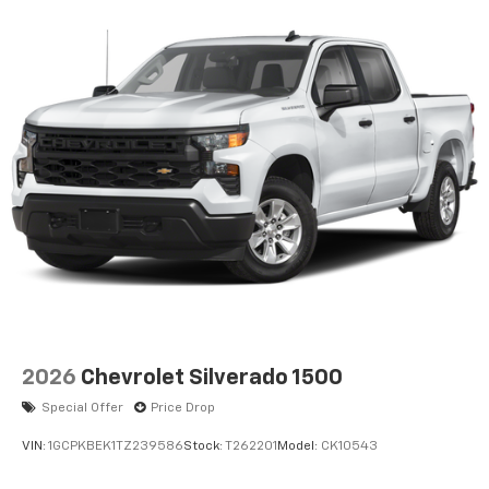
2026
Chevrolet Silverado 1500
Special Offer
Price Drop
VIN:
1GCPKBEK1TZ239586
Stock:
T262201
Model:
CK10543