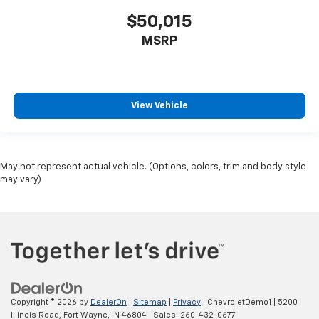
$50,015
MSRP
View Vehicle
May not represent actual vehicle. (Options, colors, trim and body style
may vary)
Copyright © 2026
by
DealerOn
|
Sitemap
|
Privacy
| ChevroletDemo1
|
5200
Illinois Road,
Fort Wayne,
IN
46804
| Sales:
260-432-0677