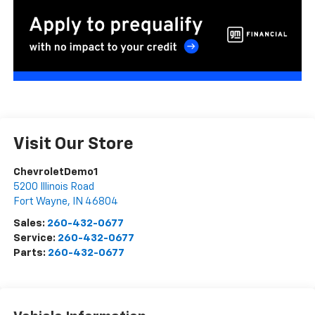
Visit Our Store
ChevroletDemo1
5200 Illinois Road
Fort Wayne
,
IN
46804
Sales:
260-432-0677
Service:
260-432-0677
Parts:
260-432-0677