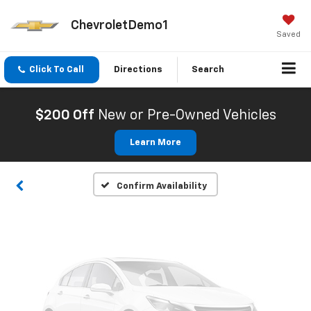
ChevroletDemo1
Saved
Click To Call
Directions
Search
Vehicle Photos
Unavailable
$200 Off
New or Pre-Owned Vehicles
Learn More
Please Check Back Soon
Confirm Availability