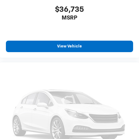
UNAUTHORIZED ENTRY
$36,735
LICENSE PLATE KIT
MSRP
FRONT
View Vehicle