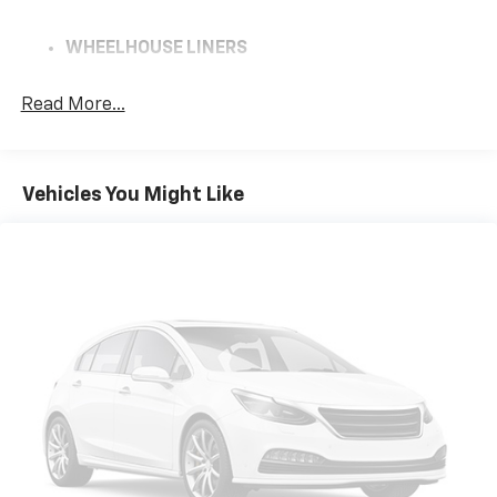
WHEELHOUSE LINERS
REAR
Read More...
REMOTE VEHICLE STARTER SYSTEM
GVWR
Vehicles You Might Like
7100 LBS. (3221 KG)
SUMMIT WHITE
REAR AXLE
3.23 RATIO
JET BLACK
CLOTH SEAT TRIM
HILL DESCENT CONTROL
AIR FILTER
HEAVY-DUTY