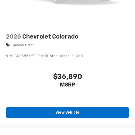
2026
Chevrolet Colorado
Special Offer
VIN:
1GCPSBEK9T1244551
Stock:
Model:
14C43
$36,890
MSRP
View Vehicle