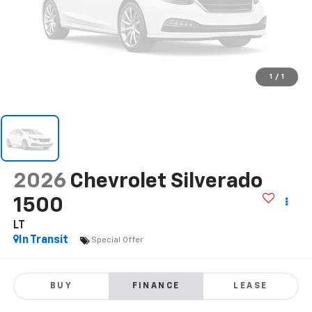
1
/
1
2026
Chevrolet Silverado
1500
LT
In Transit
Special Offer
BUY
FINANCE
LEASE