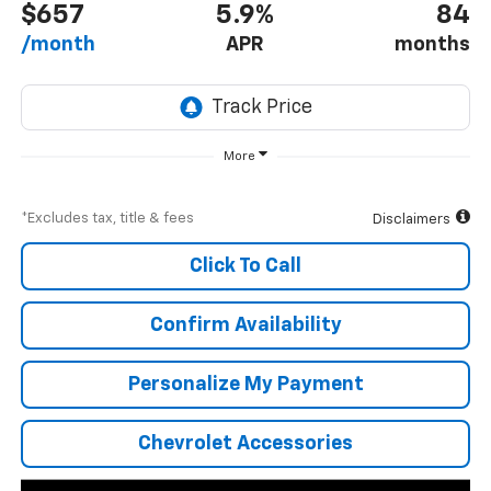
$657
5.9%
84
/month
APR
months
More
*Excludes tax, title & fees
Disclaimers
Click To Call
Confirm Availability
Personalize My Payment
Chevrolet Accessories