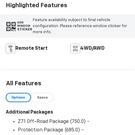
Highlighted Features
Feature availability subject to final vehicle
VIEW
configuration. Please reference window sticker for
WINDOW
STICKER
more info.
Remote Start
4WD/AWD
All Features
Options
Specs
Additional Packages
Z71 Off-Road Package (750.0) -
Protection Package (685.0) -