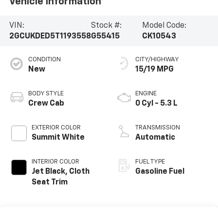
Vehicle Information
VIN:
Stock #:
Model Code:
2GCUKDED5T1193558
G55415
CK10543
CONDITION
CITY/HIGHWAY
New
15/19 MPG
BODY STYLE
ENGINE
Crew Cab
0 Cyl - 5.3 L
EXTERIOR COLOR
TRANSMISSION
Summit White
Automatic
INTERIOR COLOR
FUEL TYPE
Jet Black, Cloth
Gasoline Fuel
Seat Trim