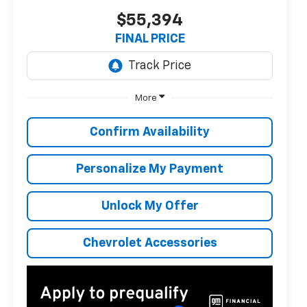
$55,394
FINAL PRICE
More
Confirm Availability
Personalize My Payment
Unlock My Offer
Chevrolet Accessories