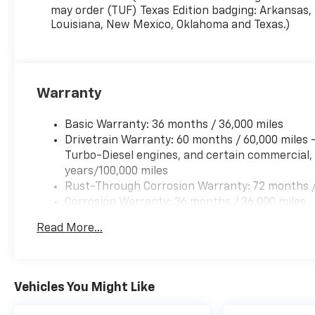
may order (TUF) Texas Edition badging: Arkansas,
Louisiana, New Mexico, Oklahoma and Texas.)
Warranty
Basic Warranty: 36 months / 36,000 miles
Drivetrain Warranty: 60 months / 60,000 miles
Turbo-Diesel engines, and certain commercial, 
years/100,000 miles
Rust-Through Corrosion Warranty: 72 months /
Corrosion Warranty: 36 months / 36,000 miles
Roadside Assistance Warranty: 60 months / 60,
Read More...
Duramax® Turbo-Diesel engines, and certain com
years/100,000 miles
Vehicles You Might Like