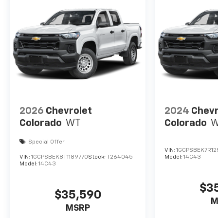
2026
Chevrolet
2024
Chevr
Colorado
WT
Colorado
Special Offer
VIN:
1GCPSBEK7R12
VIN:
1GCPSBEK8T1189770
Stock:
T264045
Model:
14C43
Model:
14C43
$3
$35,590
M
MSRP