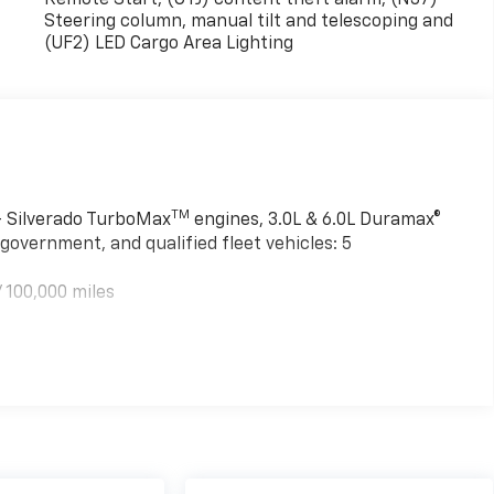
Steering column, manual tilt and telescoping and
(UF2) LED Cargo Area Lighting
TM
 - Silverado TurboMax
engines, 3.0L & 6.0L Duramax®
government, and qualified fleet vehicles: 5
 100,000 miles
TM
000 miles - Silverado TurboMax
engines, 3.0L & 6.0L
mercial, government, and qualified fleet vehicles: 5