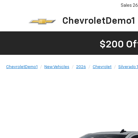
Sales
26
ChevroletDemo1
$200 Of
ChevroletDemo1
New Vehicles
2026
Chevrolet
Silverado 