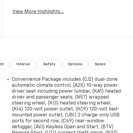
View More Highlights...
nt
Interior
Safety
Options
Specs
Convenience Package includes (CJ2) dual-zone
automatic climate control, (A2X) 10-way power
driver seat including power lumbar, (KA1) heated
driver and passenger seats, (N57) wrapped
steering wheel, (KI3) heated steering wheel,
(KI4) 120-volt power outlet, (KC9) 120-volt bed-
mounted power outlet, (UBI) 2 charge-only USB
ports for second row, (C49) rear-window
defogger, (AVJ) Keyless Open and Start, (BTV)
Remote Start, (UTJ) content theft alarm, (N37)