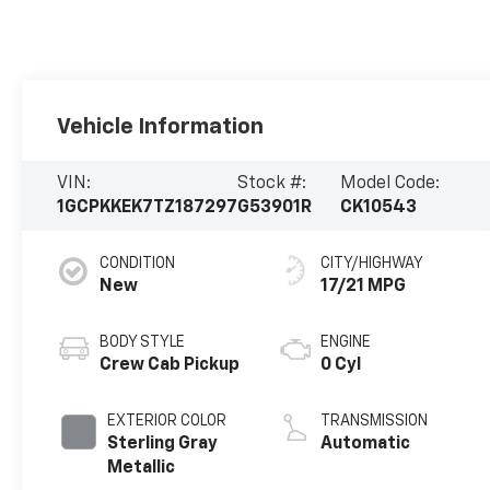
Vehicle Information
VIN:
Stock #:
Model Code:
1GCPKKEK7TZ187297
G53901R
CK10543
CONDITION
CITY/HIGHWAY
New
17/21 MPG
BODY STYLE
ENGINE
Crew Cab Pickup
0 Cyl
EXTERIOR COLOR
TRANSMISSION
Sterling Gray
Automatic
Metallic