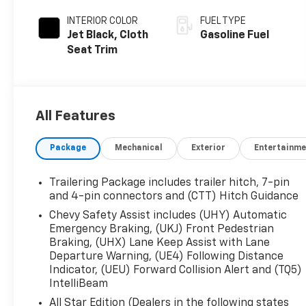
INTERIOR COLOR
FUEL TYPE
Jet Black, Cloth
Gasoline Fuel
Seat Trim
All Features
Package
Mechanical
Exterior
Entertainme
Trailering Package includes trailer hitch, 7-pin
and 4-pin connectors and (CTT) Hitch Guidance
Chevy Safety Assist includes (UHY) Automatic
Emergency Braking, (UKJ) Front Pedestrian
Braking, (UHX) Lane Keep Assist with Lane
Departure Warning, (UE4) Following Distance
Indicator, (UEU) Forward Collision Alert and (TQ5)
IntelliBeam
All Star Edition (Dealers in the following states