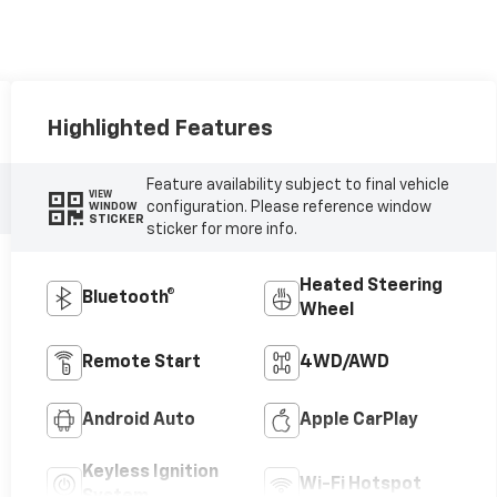
Highlighted Features
Feature availability subject to final vehicle
VIEW
configuration. Please reference window
WINDOW
STICKER
sticker for more info.
Heated Steering
Bluetooth®
Wheel
Remote Start
4WD/AWD
Android Auto
Apple CarPlay
Keyless Ignition
Wi-Fi Hotspot
System