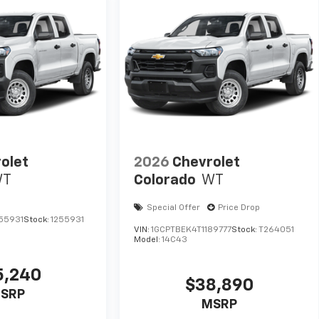
olet
2026
Chevrolet
WT
Colorado
WT
Special Offer
Price Drop
55931
Stock:
1255931
VIN:
1GCPTBEK4T1189777
Stock:
T264051
Model:
14C43
5,240
$38,890
SRP
MSRP