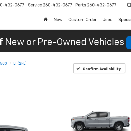
0-432-0677
Service
260-432-0677
Parts
260-432-0677
New
Custom Order
Used
Specia
f
New or Pre-Owned Vehicles
1500
LT (2FL)
Confirm Availability