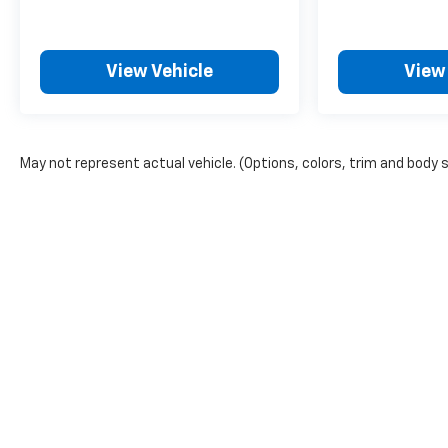
View Vehicle
View
May not represent actual vehicle. (Options, colors, trim and body 
Copyright © 2026
by
DealerOn
|
Sitemap