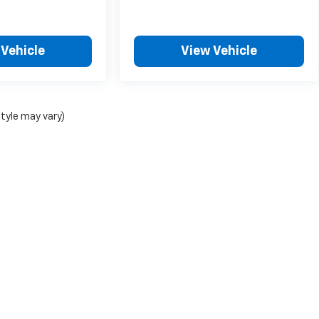
 Vehicle
View Vehicle
style may vary)
|
Privacy
| ChevroletDemo1
|
5200 Illinois Road,
Fort Wayne,
IN
46804
| Sales:
26