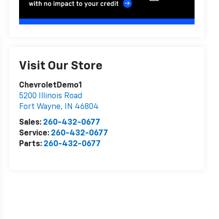
Visit Our Store
ChevroletDemo1
5200 Illinois Road
Fort Wayne
,
IN
46804
Sales:
260-432-0677
Service:
260-432-0677
Parts:
260-432-0677