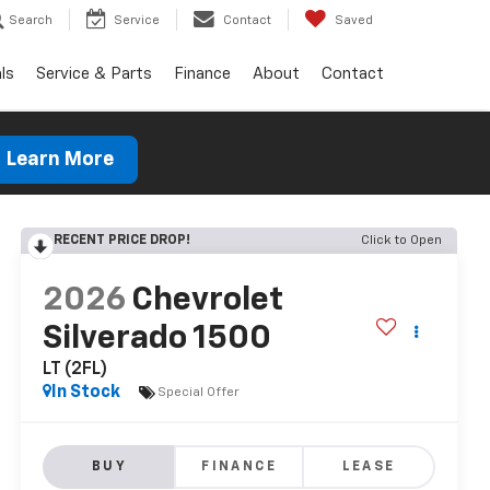
Search
Service
Contact
Saved
ls
Service & Parts
Finance
About
Contact
Learn More
RECENT PRICE DROP!
Click to Open
2026
Chevrolet
Silverado 1500
LT (2FL)
In Stock
Special Offer
BUY
FINANCE
LEASE