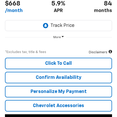
$668
5.9%
84
/month
APR
months
More
*Excludes tax, title & fees
Disclaimers
Click To Call
Confirm Availability
Personalize My Payment
Chevrolet Accessories