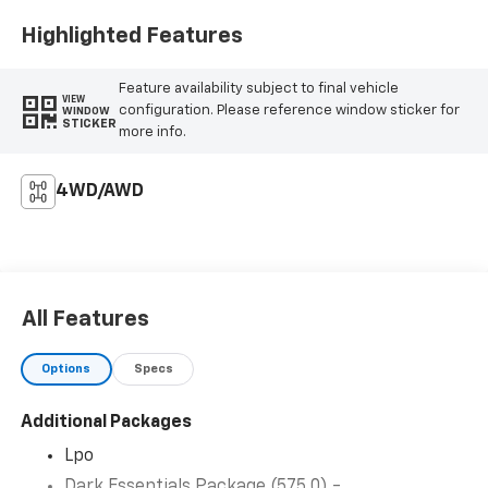
Highlighted Features
Feature availability subject to final vehicle
VIEW
configuration. Please reference window sticker for
WINDOW
STICKER
more info.
4WD/AWD
All Features
Options
Specs
Additional Packages
Lpo
Dark Essentials Package (575.0) -