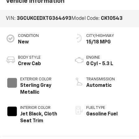
Vehicle Information
VIN:
3GCUKCEDXTG364693
Model Code:
CK10543
CONDITION
CITY/HIGHWAY
New
15/18 MPG
BODY STYLE
ENGINE
Crew Cab
0 Cyl - 5.3 L
EXTERIOR COLOR
TRANSMISSION
Sterling Gray
Automatic
Metallic
INTERIOR COLOR
FUEL TYPE
Jet Black, Cloth
Gasoline Fuel
Seat Trim