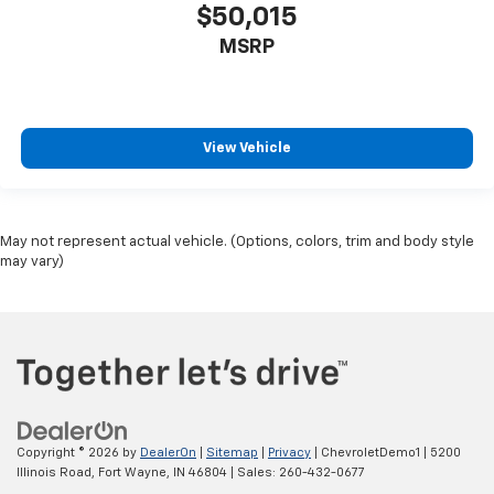
$50,015
MSRP
View Vehicle
May not represent actual vehicle. (Options, colors, trim and body style
may vary)
Copyright © 2026
by
DealerOn
|
Sitemap
|
Privacy
| ChevroletDemo1
|
5200
Illinois Road,
Fort Wayne,
IN
46804
| Sales:
260-432-0677