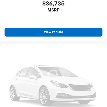
$36,735
MSRP
View Vehicle