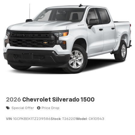
2026
Chevrolet Silverado 1500
Special Offer
Price Drop
VIN:
1GCPKBEK1TZ239586
Stock:
T262201
Model:
CK10543