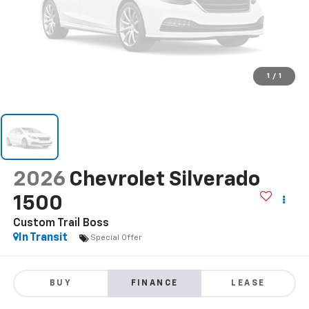
1
/
1
2026
Chevrolet Silverado
1500
Custom Trail Boss
In Transit
Special Offer
BUY
FINANCE
LEASE