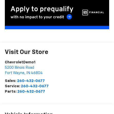
Visit Our Store
ChevroletDemo1
5200 Illinois Road
Fort Wayne
,
IN
46804
Sales:
260-432-0677
Service:
260-432-0677
Parts:
260-432-0677