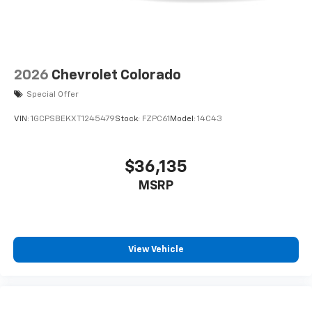
2026
Chevrolet Colorado
Special Offer
VIN:
1GCPSBEKXT1245479
Stock:
FZPC61
Model:
14C43
$36,135
MSRP
View Vehicle