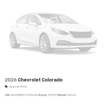
2026
Chevrolet Colorado
Special Offer
VIN:
1GCPSBEK3T1244741
Stock:
FZGFVF
Model:
14C43