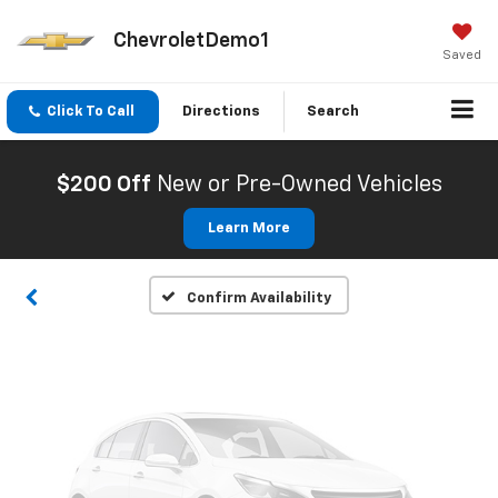
ChevroletDemo1
Saved
Click To Call
Directions
Search
Vehicle Photos
Unavailable
$200 Off
New or Pre-Owned Vehicles
Learn More
Please Check Back Soon
Confirm Availability