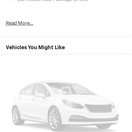
Read More...
Vehicles You Might Like