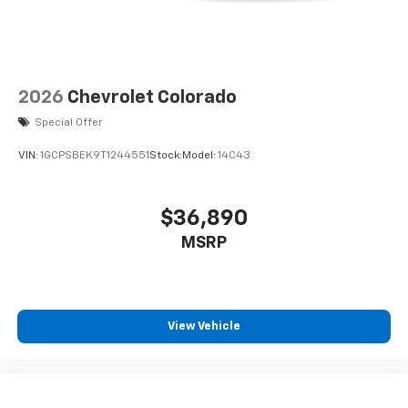
2026
Chevrolet Colorado
Special Offer
VIN:
1GCPSBEK9T1244551
Stock:
Model:
14C43
$36,890
MSRP
View Vehicle