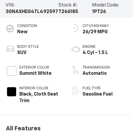
VIN:
Stock #:
Model Code:
3GNAXHEG4TL492597
T266185
1PT26
CONDITION
CITY/HIGHWAY
New
26/29 MPG
BODY STYLE
ENGINE
SUV
4 Cyl - 1.5 L
EXTERIOR COLOR
TRANSMISSION
Summit White
Automatic
INTERIOR COLOR
FUEL TYPE
Black, Cloth Seat
Gasoline Fuel
Trim
All Features