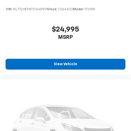
VIN:
KL77LHEP6TC146199
Stock:
T264622
Model:
1TU58
$24,995
MSRP
View Vehicle