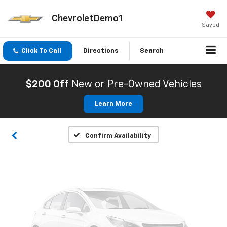
ChevroletDemo1
Saved
Click To Call
Directions
Search
Vehicle Photos
Unavailable
$200 Off
New or Pre-Owned Vehicles
Learn More
Please Check Back Soon
Confirm Availability