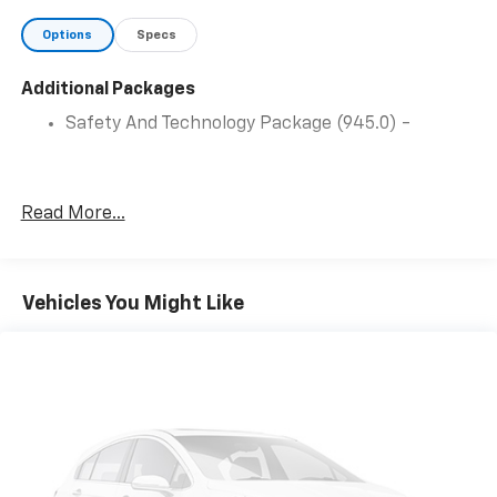
Options
Specs
Additional Packages
Safety And Technology Package (945.0) -
Read More...
Vehicles You Might Like