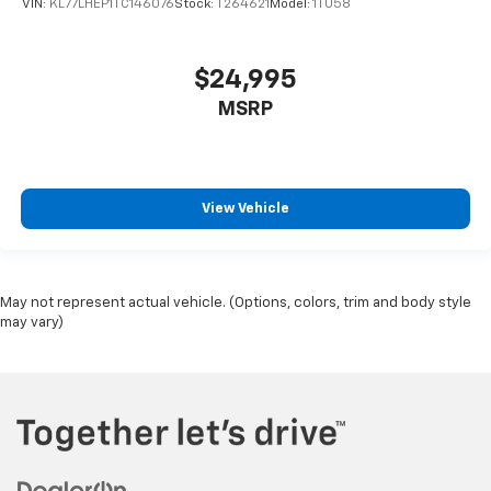
VIN:
KL77LHEP1TC146076
Stock:
T264621
Model:
1TU58
$24,995
MSRP
View Vehicle
May not represent actual vehicle. (Options, colors, trim and body style
may vary)