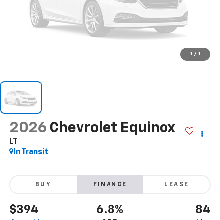
1
/
1
2026
Chevrolet Equinox
LT
In Transit
BUY
FINANCE
LEASE
$394
6.8%
84