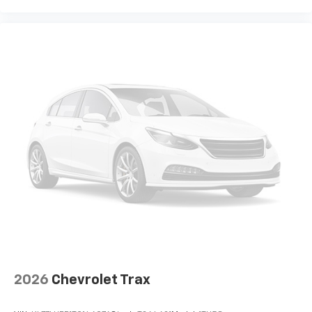
2026
Chevrolet Trax