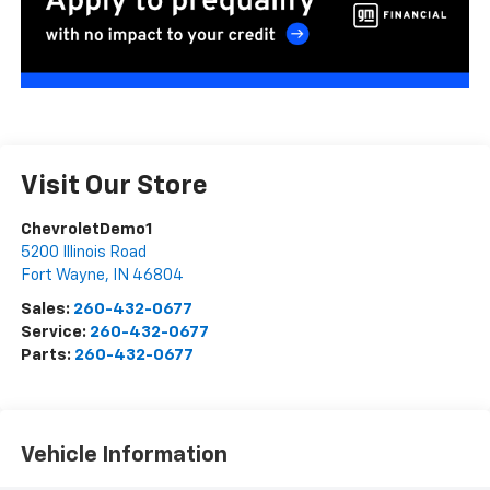
Visit Our Store
ChevroletDemo1
5200 Illinois Road
Fort Wayne
,
IN
46804
Sales:
260-432-0677
Service:
260-432-0677
Parts:
260-432-0677
Vehicle Information