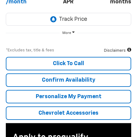
/month
APR
months
More
*Excludes tax, title & fees
Disclaimers
Click To Call
Confirm Availability
Personalize My Payment
Chevrolet Accessories