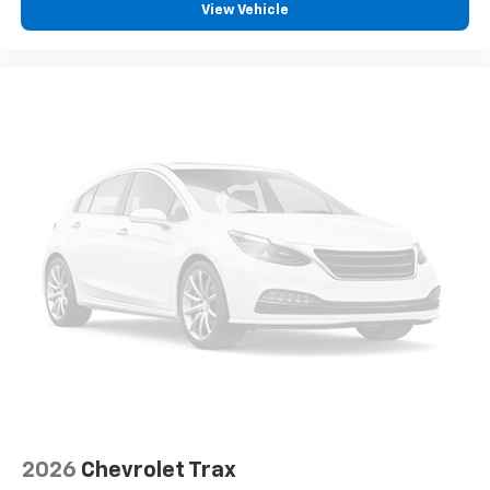
View Vehicle
2026
Chevrolet Trax