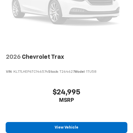
2026
Chevrolet Trax
VIN:
KL77LHEP6TC146574
Stock:
T264627
Model:
1TU58
$24,995
MSRP
View Vehicle