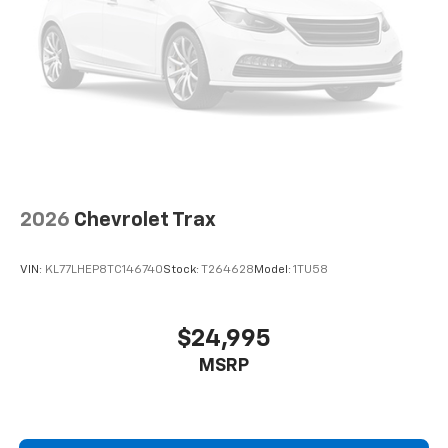
2026
Chevrolet Trax
VIN:
KL77LHEP8TC146740
Stock:
T264628
Model:
1TU58
$24,995
MSRP