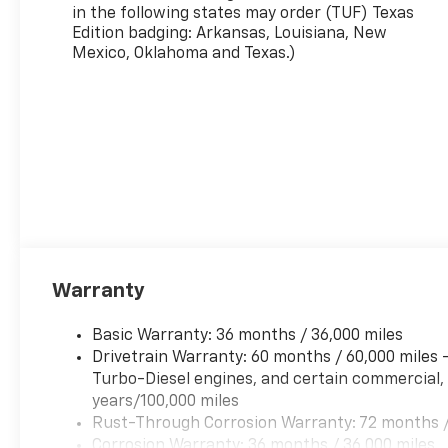
in the following states may order (TUF) Texas
Edition badging: Arkansas, Louisiana, New
Mexico, Oklahoma and Texas.)
Warranty
Basic Warranty: 36 months / 36,000 miles
Drivetrain Warranty: 60 months / 60,000 miles
Turbo-Diesel engines, and certain commercial, 
years/100,000 miles
Rust-Through Corrosion Warranty: 72 months /
Corrosion Warranty: 36 months / 36,000 miles