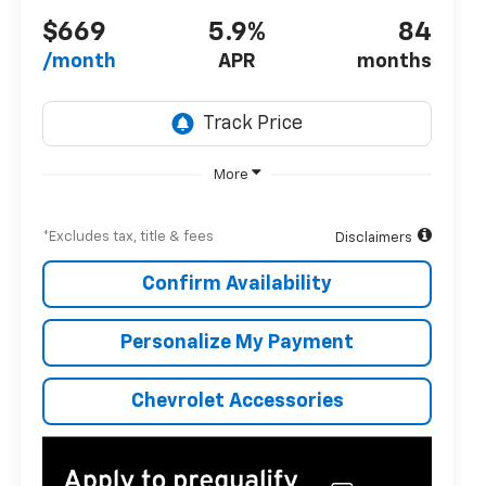
$669
5.9%
84
/month
APR
months
More
*Excludes tax, title & fees
Disclaimers
Confirm Availability
Personalize My Payment
Chevrolet Accessories