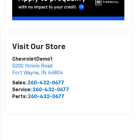
Visit Our Store
ChevroletDemo1
5200 Illinois Road
Fort Wayne
,
IN
46804
Sales:
260-432-0677
Service:
260-432-0677
Parts:
260-432-0677