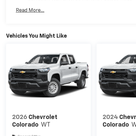
Roadside Assistance Warranty: 60 months / 60,
Read More...
Duramax® Turbo-Diesel engines, and certain com
years/100,000 miles
Vehicles You Might Like
2026
Chevrolet
2024
Chevr
Colorado
WT
Colorado