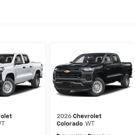
TM
000 miles - Silverado TurboMax
engines, 3.0L & 6.0L
mercial, government, and qualified fleet vehicles: 5
olet
2026
Chevrolet
WT
Colorado
WT