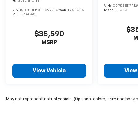
Special Offer
VIN:
1GCPSBEK7R12
VIN:
1GCPSBEK8T1189770
Stock:
T264045
Model:
14C43
Model:
14C43
$3
$35,590
M
MSRP
View Vehicle
View
May not represent actual vehicle. (Options, colors, trim and body 