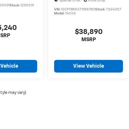
Special Offer
Price Drop
55931
Stock:
1255931
VIN:
1GCPTBEKXT1188780
Stock:
T264057
Model:
14C43
5,240
$38,890
SRP
MSRP
 Vehicle
View Vehicle
style may vary)