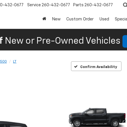
0-432-0677
Service
260-432-0677
Parts
260-432-0677
New
Custom Order
Used
Specia
f
New or Pre-Owned Vehicles
1500
LT
Confirm Availability