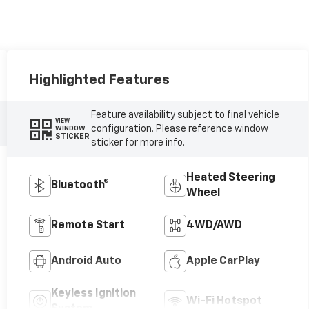
Highlighted Features
Feature availability subject to final vehicle
VIEW
configuration. Please reference window
WINDOW
STICKER
sticker for more info.
Heated Steering
Bluetooth®
Wheel
Remote Start
4WD/AWD
Android Auto
Apple CarPlay
Keyless Ignition
Wi-Fi Hotspot
System