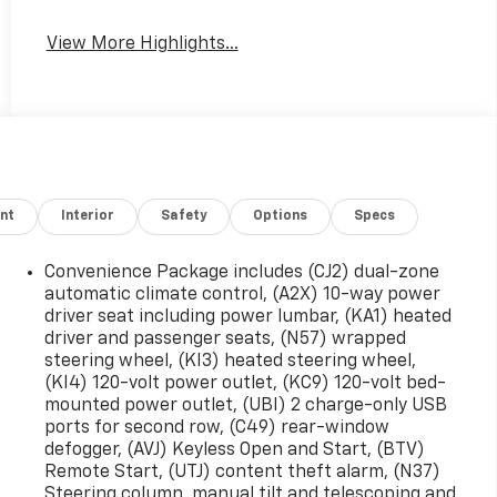
View More Highlights...
nt
Interior
Safety
Options
Specs
Convenience Package includes (CJ2) dual-zone
automatic climate control, (A2X) 10-way power
driver seat including power lumbar, (KA1) heated
driver and passenger seats, (N57) wrapped
steering wheel, (KI3) heated steering wheel,
(KI4) 120-volt power outlet, (KC9) 120-volt bed-
mounted power outlet, (UBI) 2 charge-only USB
ports for second row, (C49) rear-window
defogger, (AVJ) Keyless Open and Start, (BTV)
Remote Start, (UTJ) content theft alarm, (N37)
Steering column, manual tilt and telescoping and