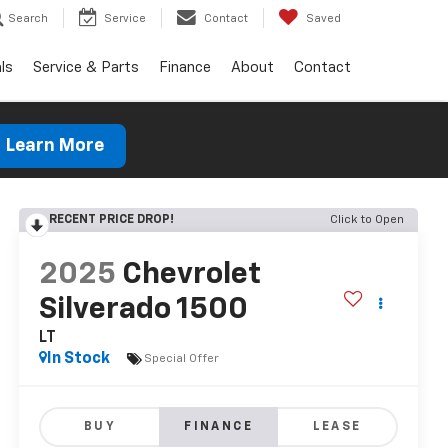
Search
Service
Contact
Saved
ls
Service & Parts
Finance
About
Contact
Learn More
RECENT PRICE DROP!
Click to Open
2025
Chevrolet
Silverado 1500
LT
In Stock
Special Offer
BUY
FINANCE
LEASE