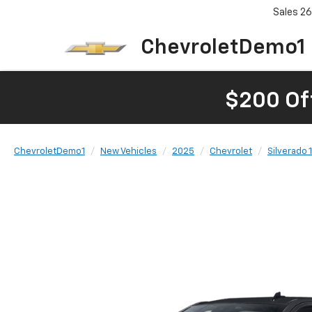
Sales
26
ChevroletDemo1
$200 Of
ChevroletDemo1
New Vehicles
2025
Chevrolet
Silverado 