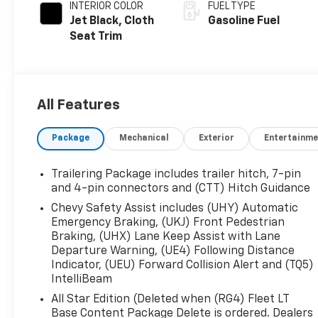
INTERIOR COLOR
FUEL TYPE
Jet Black, Cloth
Gasoline Fuel
Seat Trim
All Features
Package
Mechanical
Exterior
Entertainme
Trailering Package includes trailer hitch, 7-pin
and 4-pin connectors and (CTT) Hitch Guidance
Chevy Safety Assist includes (UHY) Automatic
Emergency Braking, (UKJ) Front Pedestrian
Braking, (UHX) Lane Keep Assist with Lane
Departure Warning, (UE4) Following Distance
Indicator, (UEU) Forward Collision Alert and (TQ5)
IntelliBeam
All Star Edition (Deleted when (RG4) Fleet LT
Base Content Package Delete is ordered. Dealers