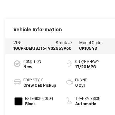
Vehicle Information
VIN:
Stock #:
Model Code:
1GCPKDEK1SZ164902
G53960
CK10543
CONDITION
CITY/HIGHWAY
New
17/20 MPG
BODY STYLE
ENGINE
Crew Cab Pickup
0 Cyl
EXTERIOR COLOR
TRANSMISSION
Black
Automatic