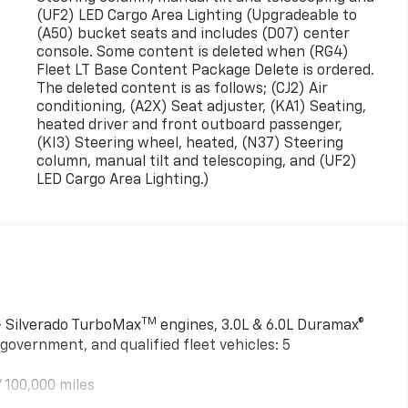
(UF2) LED Cargo Area Lighting (Upgradeable to
(A50) bucket seats and includes (D07) center
console. Some content is deleted when (RG4)
Fleet LT Base Content Package Delete is ordered.
The deleted content is as follows; (CJ2) Air
conditioning, (A2X) Seat adjuster, (KA1) Seating,
heated driver and front outboard passenger,
(KI3) Steering wheel, heated, (N37) Steering
column, manual tilt and telescoping, and (UF2)
LED Cargo Area Lighting.)
TM
 - Silverado TurboMax
engines, 3.0L & 6.0L Duramax®
government, and qualified fleet vehicles: 5
 100,000 miles